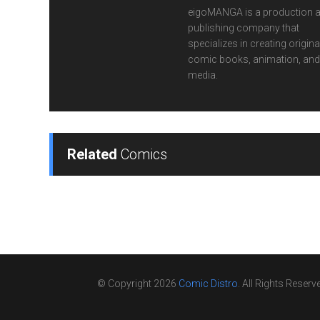
eigoMANGA is a production 
publishing company that
specializes in creating origina
comic books, animation, and 
media.
Related
Comics
© Copyright 2026
Comic Distro
. All Rights Reserv