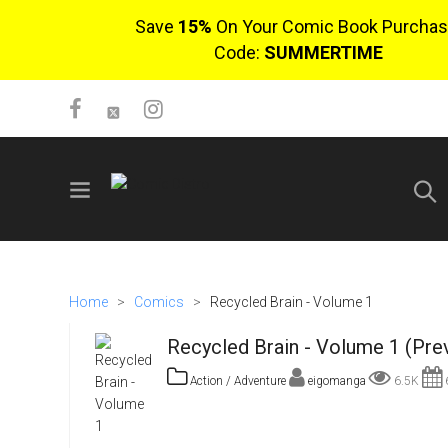
Save
15%
On Your Comic Book Purchas
Code:
SUMMERTIME
SIGN UP
No items in cart
Home
>
Comics
>
Recycled Brain - Volume 1
Login
Recycled Brain - Volume 1 (Pre
Action / Adventure
eigomanga
6.5K
6
$0.00