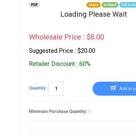
Go To Cart
PDF
share
embed
full scr
0 items
Loading Please Wait
Wholesale Price : $8.00
Suggested Price : $20.00
Retailer Discount : 60%
Quantity :
Add to c
Minimum Purchase Quantity:
1