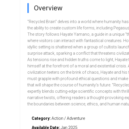
Overview
"Recycled Brain" delves into a world where humanity ha
the ability to create custom life forms, including Pegasu
The story follows Hayate Yamano, a guide in a unique "
where visitors can interact with fantastical creatures. Ho
idyllic setting is shattered when a group of cultists launc
surprise attack, sparking a conflict that threatens civilizat
As tensions rise and hidden truths come to light, Hayate 
himself at the forefront of a moral and existential crisis.
civilization teeters on the brink of chaos, Hayate and his f
must grapple with profound ethical questions and make
that will shape the course of humanity's future. "Recycled
expertly blends cutting-edge scientific concepts with thril
narrative twists, offering readers a thought-provoking ex
the boundaries between science, ethics, and human natu
Category:
Action / Adventure
Available Date:
Jan 2025