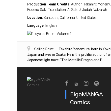
Production Team Credits:
Author: Takahiro Yonemura
Fudeno Saki; Translation: Ai Sato & Judah Natzarah
Location:
San Jose, California, United States
Language:
English
Selling Point:
Takahiro Yonemura, born in Yok
Japan and lives in Osaka. He is the prolific author of 
Japanese light novel “The Metallic Dragon and I”.
EigoMANGA
Comics