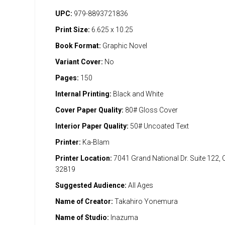
UPC:
979-8893721836
Print Size:
6.625 x 10.25
Book Format:
Graphic Novel
Variant Cover:
No
Pages:
150
Internal Printing:
Black and White
Cover Paper Quality:
80# Gloss Cover
Interior Paper Quality:
50# Uncoated Text
Printer:
Ka-Blam
Printer Location:
7041 Grand National Dr. Suite 122, 
32819
Suggested Audience:
All Ages
Name of Creator:
Takahiro Yonemura
Name of Studio:
Inazuma