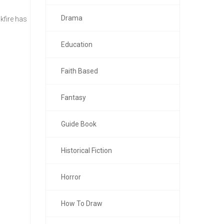
Drama
kfire has
Education
Faith Based
Fantasy
Guide Book
Historical Fiction
Horror
How To Draw