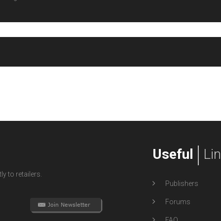
Useful
Li
y to retailers.
Publishers
Forums
FAQ