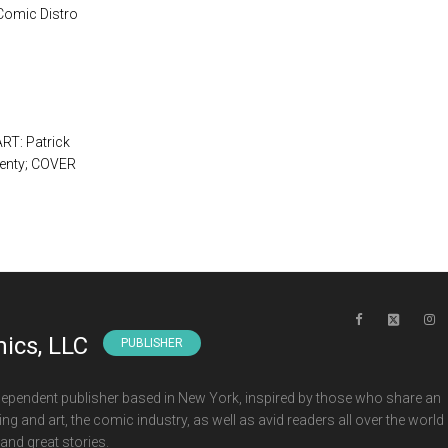
 Comic Distro
RT: Patrick
ienty; COVER
ics, LLC
PUBLISHER
ependent publisher based in New York, inspired by those who share an
ng and art, the comic industry, as well as avid readers all over the world
and great stories.