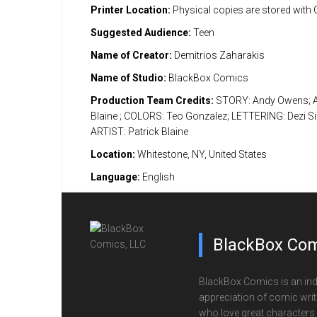
Printer Location:
Physical copies are stored with
Suggested Audience:
Teen
Name of Creator:
Demitrios Zaharakis
Name of Studio:
BlackBox Comics
Production Team Credits:
STORY: Andy Owens; A
Blaine ; COLORS: Teo Gonzalez; LETTERING: Dezi S
ARTIST: Patrick Blaine
Location:
Whitestone, NY, United States
Language:
English
BlackBox Com
BlackBox Comics is an ind
appreciation of comic writi
who love great characters 