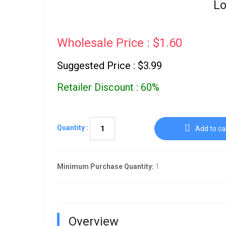
Lo
Wholesale Price : $1.60
Suggested Price : $3.99
Retailer Discount : 60%
Quantity :
Add to ca
Minimum Purchase Quantity:
1
Overview