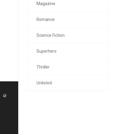
Magazine
Romance
Science Fiction
Superhero
Thriller
Unlisted