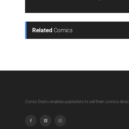
Related
Comics
Comic Distro enables publishers to sell their comics directl