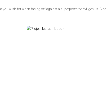
at you wish for when facing off against a superpowered evil genius. Blac