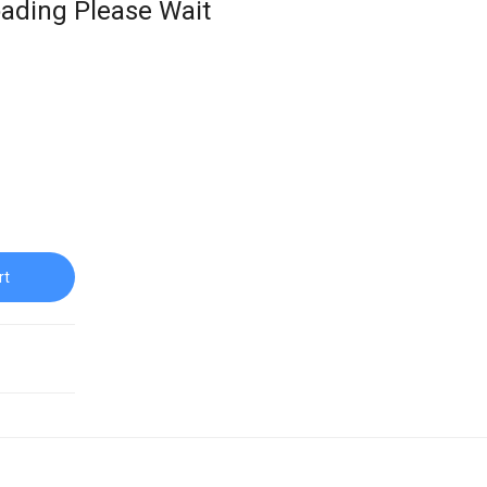
ading Please Wait
rt