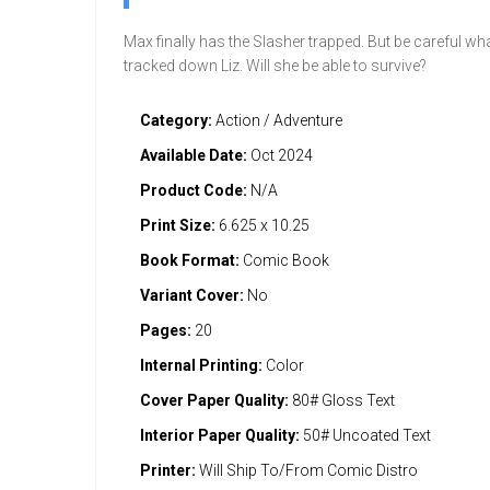
Max finally has the Slasher trapped. But be careful wh
tracked down Liz. Will she be able to survive?
Category:
Action / Adventure
Available Date:
Oct 2024
Product Code:
N/A
Print Size:
6.625 x 10.25
Book Format:
Comic Book
Variant Cover:
No
Pages:
20
Internal Printing:
Color
Cover Paper Quality:
80# Gloss Text
Interior Paper Quality:
50# Uncoated Text
Printer:
Will Ship To/From Comic Distro