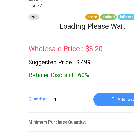
Go To Cart
0 items
PDF
share
embed
full scr
Loading Please Wait
Wholesale Price : $3.20
Suggested Price : $7.99
Retailer Discount : 60%
Quantity :
Add to c
Minimum Purchase Quantity:
1