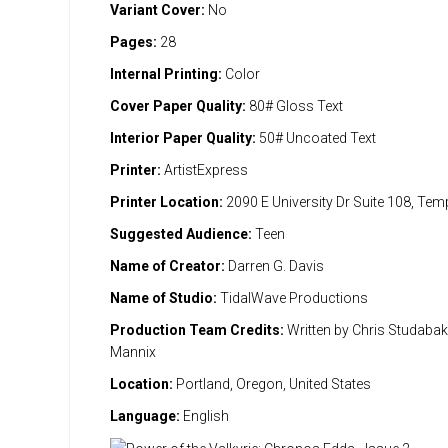
Variant Cover:
No
Pages:
28
Internal Printing:
Color
Cover Paper Quality:
80# Gloss Text
Interior Paper Quality:
50# Uncoated Text
Printer:
ArtistExpress
Printer Location:
2090 E University Dr Suite 108, Te
Suggested Audience:
Teen
Name of Creator:
Darren G. Davis
Name of Studio:
TidalWave Productions
Production Team Credits:
Written by Chris Studabaker
Mannix
Location:
Portland, Oregon, United States
Language:
English