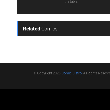
the table.
Related
Comics
© Copyright 2026
Comic Distro
. All Rights Reserv