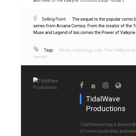
Selling Point:
The sequel to the popular comic 
series from Arcana Comics. From the creator of the 1
Muse and Legend of Isis comes the Power of Valkyrie
Tags:
Norse
,
mythology
,
Loki
,
Thor
,
Valkyrie
,
I
comics
TidalWave
Productions
TidalWave brings a diverse lib
of comic book titles and talen