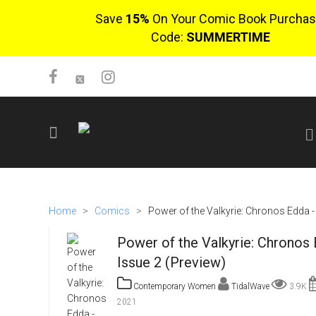
Save
15%
On Your Comic Book Purchas
Code:
SUMMERTIME
SIGN UP
No items in cart
Home
>
Comics
>
Power of the Valkyrie: Chronos Edda -
Login
Power of the Valkyrie: Chronos 
Issue 2 (Preview)
Contemporary Women
TidalWave
3.9K
2021
$0.00