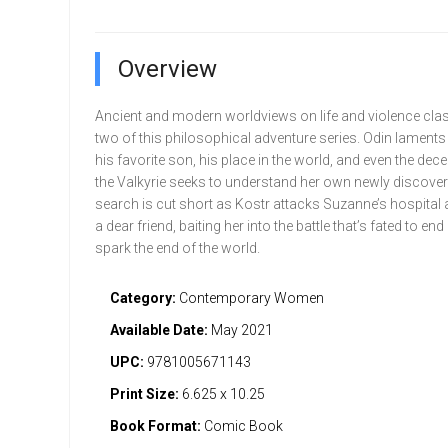
Overview
Ancient and modern worldviews on life and violence clas
two of this philosophical adventure series. Odin laments 
his favorite son, his place in the world, and even the dece
the Valkyrie seeks to understand her own newly discover
search is cut short as Kostr attacks Suzanne’s hospital
a dear friend, baiting her into the battle that’s fated to end 
spark the end of the world.
Category:
Contemporary Women
Available Date:
May 2021
UPC:
9781005671143
Print Size:
6.625 x 10.25
Book Format:
Comic Book