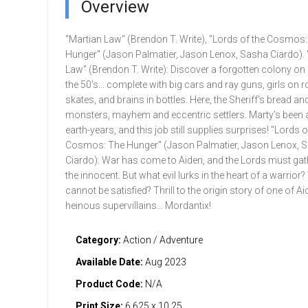
Overview
"Martian Law" (Brendon T. Write), "Lords of the Cosmos:
Hunger" (Jason Palmatier, Jason Lenox, Sasha Ciardo). 
Law" (Brendon T. Write): Discover a forgotten colony o
the 50's... complete with big cars and ray guns, girls on r
skates, and brains in bottles. Here, the Sheriff's bread and 
monsters, mayhem and eccentric settlers. Marty's been at 
earth-years, and this job still supplies surprises! "Lords o
Cosmos: The Hunger" (Jason Palmatier, Jason Lenox, 
Ciardo): War has come to Aiden, and the Lords must gat
the innocent. But what evil lurks in the heart of a warrior
cannot be satisfied? Thrill to the origin story of one of A
heinous supervillains... Mordantix!
Category:
Action / Adventure
Available Date:
Aug 2023
Product Code:
N/A
Print Size:
6.625 x 10.25