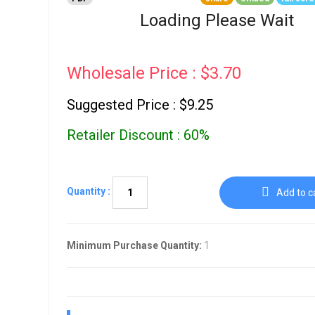
Go To Cart
0 items
Loading Please Wait
Wholesale Price : $3.70
Suggested Price : $9.25
Retailer Discount : 60%
Quantity :
Add to c
Minimum Purchase Quantity:
1