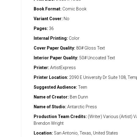
Book Format:
Comic Book
Variant Cover:
No
Pages:
36
Internal Printing:
Color
Cover Paper Quality:
80# Gloss Text
Interior Paper Quality:
50# Uncoated Text
Printer:
ArtistExpress
Printer Location:
2090 E University Dr Suite 108, Te
Suggested Audience:
Teen
Name of Creator:
Ben Dunn
Name of Studio:
Antarctic Press
Production Team Credits:
(Writer) Various (Artist) 
Brendon Wright
Location:
San Antonio, Texas, United States