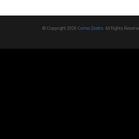
© Copyright 2026
Comic Distro
. All Rights Reserv