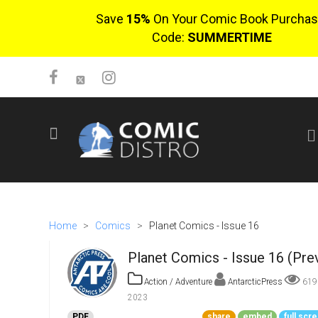
Save
15%
On Your Comic Book Purchas
Code:
SUMMERTIME
SIGN UP
No items in cart
Login
Home
>
Comics
>
Planet Comics - Issue 16
Planet Comics - Issue 16 (Pre
Action / Adventure
AntarcticPress
61
2023
$0.00
PDF
share
embed
full scr