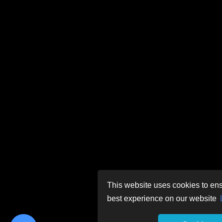
This website uses cookies to ens
best experience on our website