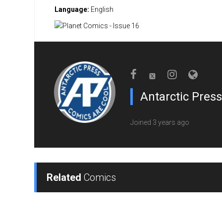
Language:
English
Antarctic Press
Joined 3 years ago
Related
Comics