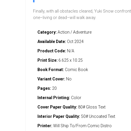
Finally, with all obstacles cleared, Yuki Snow confron
one–living or dead–will walk away.
Category:
Action / Adventure
Available Date:
Oct 2024
Product Code:
N/A
Print Size:
6.625 x 10.25
Book Format:
Comic Book
Variant Cover:
No
Pages:
20
Internal Printing:
Color
Cover Paper Quality:
80# Gloss Text
Interior Paper Quality:
50# Uncoated Text
Printer:
Will Ship To/From Comic Distro