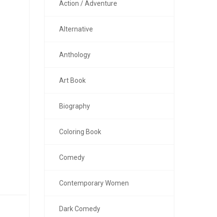
Action / Adventure
Alternative
Anthology
Art Book
Biography
Coloring Book
Comedy
Contemporary Women
Dark Comedy