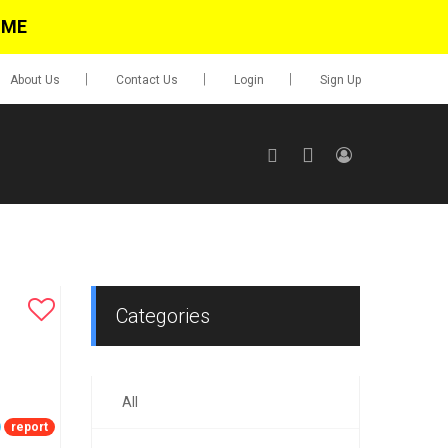
IME
About Us
Contact Us
Login
Sign Up
SIGN UP
No items in cart
Login
Categories
All
0.00
Go To Cart
report
items