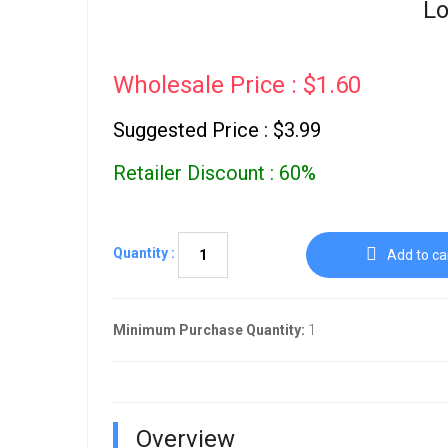
Lo
Wholesale Price : $1.60
Suggested Price : $3.99
Retailer Discount : 60%
Quantity :
Add to ca
Minimum Purchase Quantity:
1
Overview