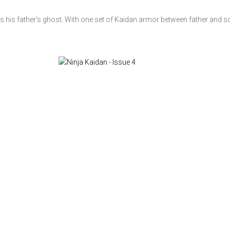
ts his father’s ghost. With one set of Kaidan armor between father and s