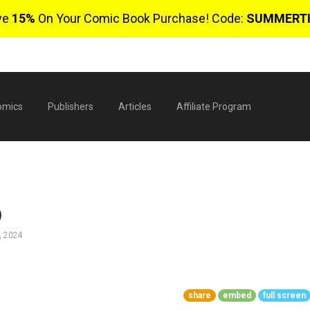
ve
15%
On Your Comic Book Purchase! Code:
SUMMERT
omics
Publishers
Articles
Affiliate Program
)
, 2024
$
share
embed
full screen
0 