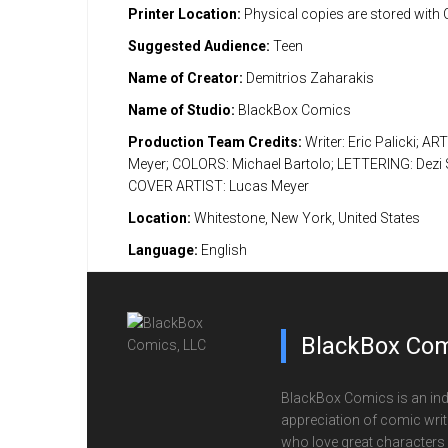
Printer Location:
Physical copies are stored with
Suggested Audience:
Teen
Name of Creator:
Demitrios Zaharakis
Name of Studio:
BlackBox Comics
Production Team Credits:
Writer: Eric Palicki; AR
Meyer; COLORS: Michael Bartolo; LETTERING: Dezi S
COVER ARTIST: Lucas Meyer
Location:
Whitestone, New York, United States
Language:
English
BlackBox Com
BlackBox Comics is an ind
appreciation of comic writi
who love great characters 