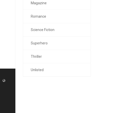
Magazine
Romance
Science Fiction
Superhero
Thriller
Unlisted