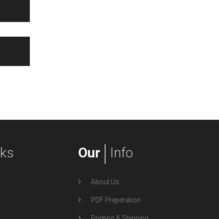
nks
Our
Info
About Us
PDF Preperation
Printing & Shipping