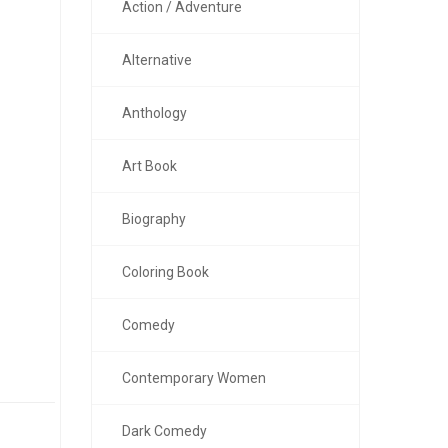
Action / Adventure
Alternative
Anthology
Art Book
Biography
Coloring Book
Comedy
Contemporary Women
Dark Comedy