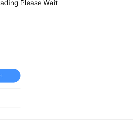
ading Please Wait
rt