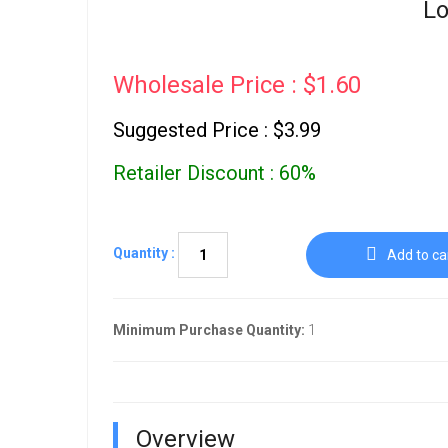
Lo
Wholesale Price : $1.60
Suggested Price : $3.99
Retailer Discount : 60%
Quantity :
Add to ca
Minimum Purchase Quantity:
1
Overview