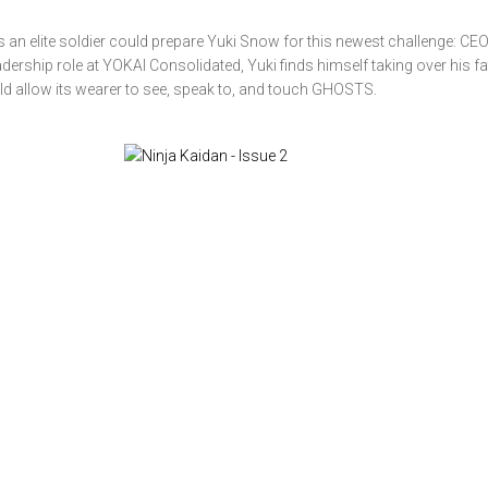
as an elite soldier could prepare Yuki Snow for this newest challenge: CEO
ership role at YOKAI Consolidated, Yuki finds himself taking over his fa
d allow its wearer to see, speak to, and touch GHOSTS.