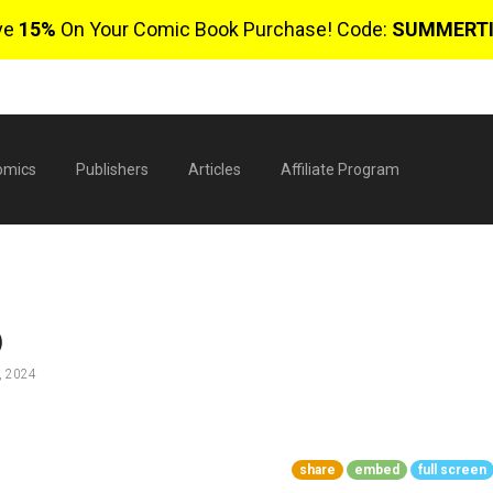
ve
15%
On Your Comic Book Purchase! Code:
SUMMERT
omics
Publishers
Articles
Affiliate Program
)
, 2024
$
share
embed
full screen
0 