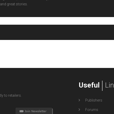
and great stories.
Useful
Li
y to retailers.
Publishers
Forums