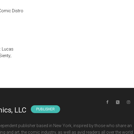
 Comic Distro
T: Lucas
ienty;
ics, LLC
PUBLISHER
ependent publisher based in New York, inspired by those who share an
ng and art, the comic industry, as well as avid readers all over the world