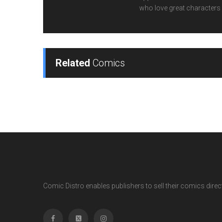
who love great characters 
Related
Comics
Comic Distro enables publishers to sell their comics directl