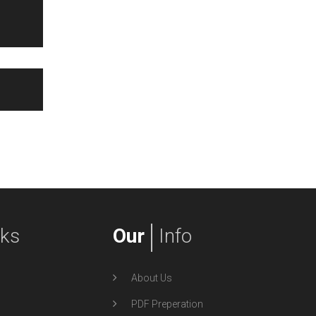
nks
Our
Info
About Us
PDF Preperation