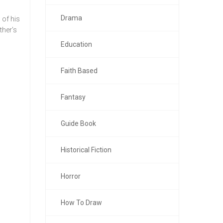
Drama
 of his
ther’s
Education
Faith Based
Fantasy
Guide Book
Historical Fiction
Horror
How To Draw