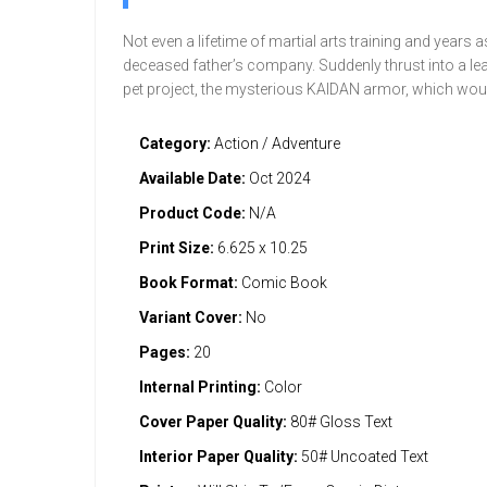
Not even a lifetime of martial arts training and years 
deceased father’s company. Suddenly thrust into a lead
pet project, the mysterious KAIDAN armor, which woul
Category:
Action / Adventure
Available Date:
Oct 2024
Product Code:
N/A
Print Size:
6.625 x 10.25
Book Format:
Comic Book
Variant Cover:
No
Pages:
20
Internal Printing:
Color
Cover Paper Quality:
80# Gloss Text
Interior Paper Quality:
50# Uncoated Text