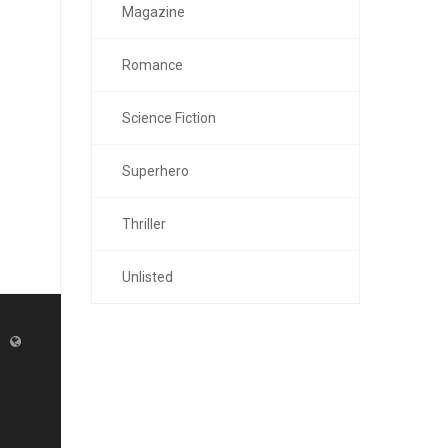
Magazine
Romance
Science Fiction
Superhero
Thriller
Unlisted