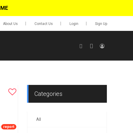
IME
About Us
Contact Us
Login
Sign Up
SIGN UP
No items in cart
Login
Categories
All
0.00
Go To Cart
report
items