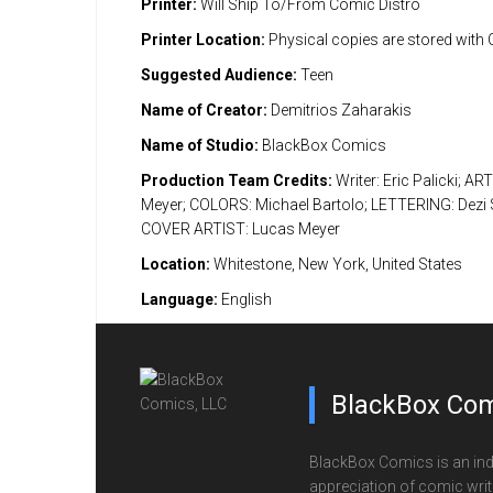
Printer:
Will Ship To/From Comic Distro
Printer Location:
Physical copies are stored with
Suggested Audience:
Teen
Name of Creator:
Demitrios Zaharakis
Name of Studio:
BlackBox Comics
Production Team Credits:
Writer: Eric Palicki; AR
Meyer; COLORS: Michael Bartolo; LETTERING: Dezi S
COVER ARTIST: Lucas Meyer
Location:
Whitestone, New York, United States
Language:
English
BlackBox Com
BlackBox Comics is an ind
appreciation of comic writi