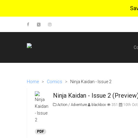
Sa
C
Home
>
Comics
>
Ninja Kaidan - Issue 2
Ninja Kaidan - Issue 2 (Preview
Action / Adventure
blackbox
351
10th Oct
PDF