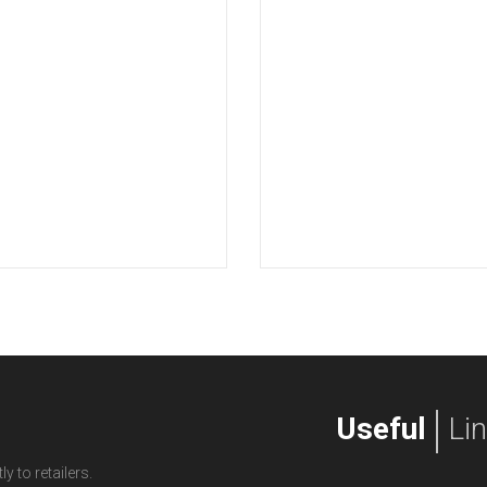
Useful
Li
y to retailers.