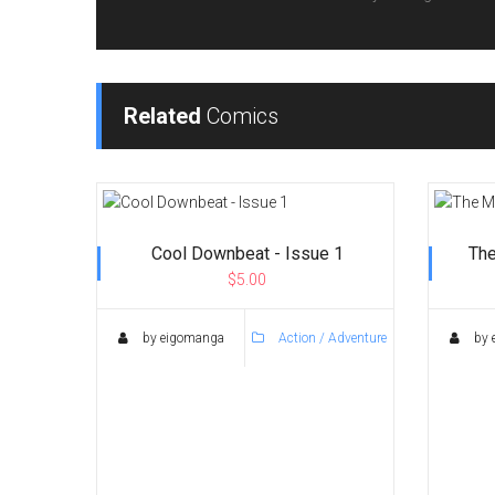
Related
Comics
Cool Downbeat - Issue 1
The
$5.00
by eigomanga
Action / Adventure
by 