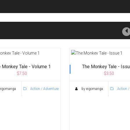
 Monkey Tale - Volume 1
The Monkey Tale - Issu
$7.50
$3.50
eigomanga
Action / Adventure
by eigomanga
Action /