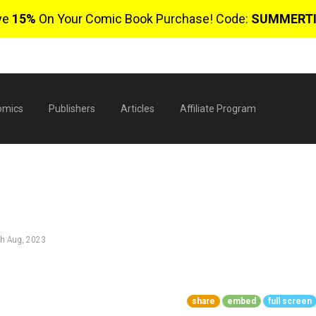
ve
15%
On Your Comic Book Purchase! Code:
SUMMERT
omics
Publishers
Articles
Affiliate Program
h Aug, 2023
$
share
embed
full screen
0 