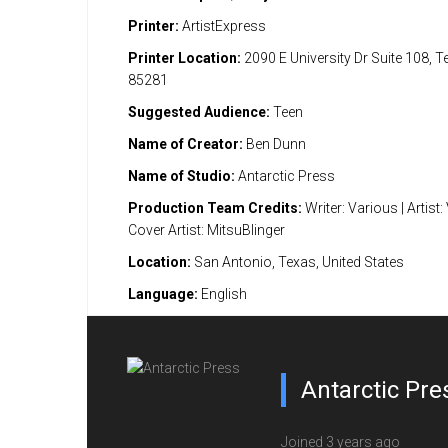
Printer:
ArtistExpress
Printer Location:
2090 E University Dr Suite 108, 
85281
Suggested Audience:
Teen
Name of Creator:
Ben Dunn
Name of Studio:
Antarctic Press
Production Team Credits:
Writer: Various | Artist:
Cover Artist: MitsuBlinger
Location:
San Antonio, Texas, United States
Language:
English
Antarctic Pre
Joined 3 years ago