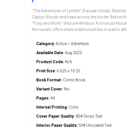
"The Adventures of Lenifille" (Kazuaki Ishida): Blamed f
Zephyr Woods and head across the border. Before they 
"Foxy and Wolfy" (Kitsune Windsor, Komoriuta Kitsune,
the nurse's office where a demonoid lies in wait to at
Category:
Action / Adventure
Available Date:
Aug 2023
Product Code:
N/A
Print Size:
6.625 x 10.25
Book Format:
Comic Book
Variant Cover:
No
Pages:
44
Internal Printing:
Color
Cover Paper Quality:
80# Gloss Text
Interior Paper Quality:
50# Uncoated Text