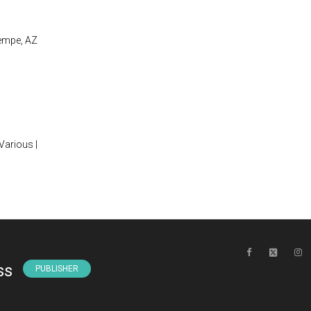
Tempe, AZ
 Various |
ss
PUBLISHER