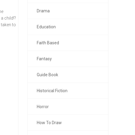
Drama
he
a child!?
 taken to
Education
Faith Based
Fantasy
Guide Book
Historical Fiction
Horror
How To Draw