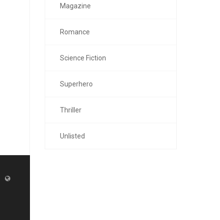
Magazine
Romance
Science Fiction
Superhero
Thriller
Unlisted