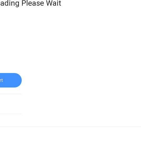
ading Please Wait
rt