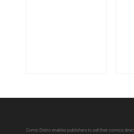
Comic Distro enables publishers to sell their comics directl