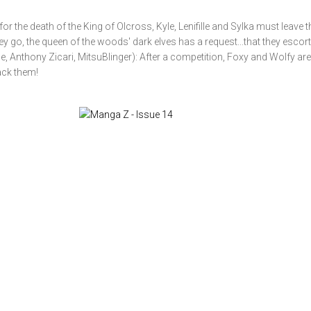
or the death of the King of Olcross, Kyle, Lenifille and Sylka must leave t
go, the queen of the woods' dark elves has a request...that they escort 
 Anthony Zicari, MitsuBlinger): After a competition, Foxy and Wolfy are
tack them!