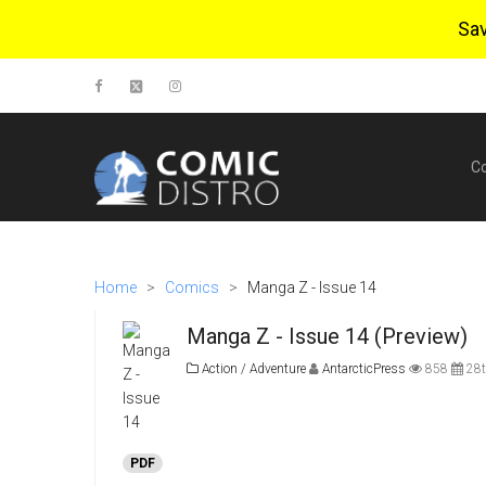
Sa
C
Home
>
Comics
>
Manga Z - Issue 14
Manga Z - Issue 14 (Preview)
Action / Adventure
AntarcticPress
858
28t
PDF