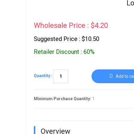
Lo
Wholesale Price : $4.20
Suggested Price : $10.50
Retailer Discount : 60%
Quantity :
Add to ca
Minimum Purchase Quantity:
1
Overview