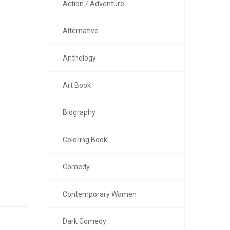
Action / Adventure
Alternative
Anthology
Art Book
Biography
Coloring Book
Comedy
Contemporary Women
Dark Comedy