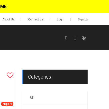
IME
About Us
Contact Us
Login
Sign Up
SIGN UP
No items in cart
Login
Categories
All
0.00
Go To Cart
report
items