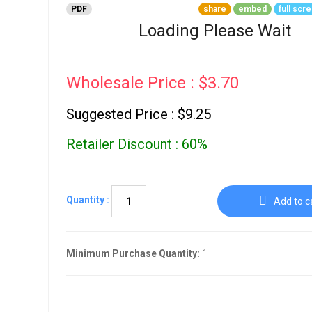
Go To Cart
PDF
share
embed
full scr
0 items
Loading Please Wait
Wholesale Price : $3.70
Suggested Price : $9.25
Retailer Discount : 60%
Quantity :
Add to c
Minimum Purchase Quantity:
1