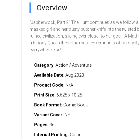
Overview
"Jabberwock, Part 2" The Hunt continues as we follow a li
masked girl and her trusty butcher knife into the twisted 
ruined civilization, slicing ever closer to her goal!! A Mad 
a bloody Queen there, the mutated remnants of humanit
everywhere else!
Category:
Action / Adventure
Available Date:
Aug 2023
Product Code:
N/A
Print Size:
6.625 x 10.25
Book Format:
Comic Book
Variant Cover:
No
Pages:
36
Internal Printing:
Color