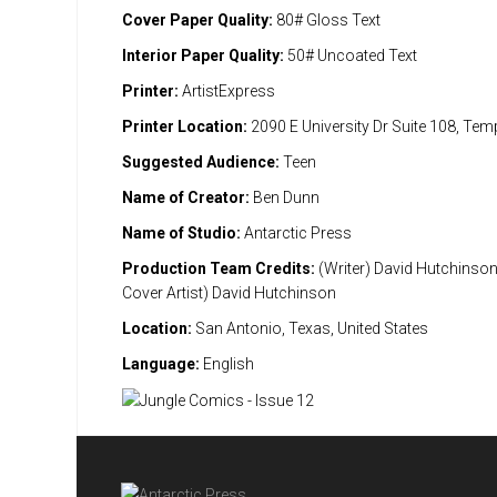
Cover Paper Quality:
80# Gloss Text
Interior Paper Quality:
50# Uncoated Text
Printer:
ArtistExpress
Printer Location:
2090 E University Dr Suite 108, Te
Suggested Audience:
Teen
Name of Creator:
Ben Dunn
Name of Studio:
Antarctic Press
Production Team Credits:
(Writer) David Hutchinson 
Cover Artist) David Hutchinson
Location:
San Antonio, Texas, United States
Language:
English