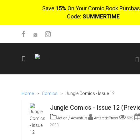
Save
15%
On Your Comic Book Purchas
Code:
SUMMERTIME
SIGN UP
No items in cart
Home
>
Comics
>
Jungle Comics - Issue 12
Login
Jungle Comics - Issue 12 (Previ
Action / Adventure
AntarcticPress
589
2023
$0.00