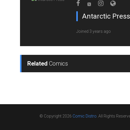
Antarctic Press
Joined 3 years ago
Related
Comics
© Copyright 2026
Comic Distro
. All Rights Reserv