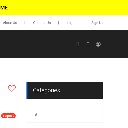
IME
About Us
Contact Us
Login
Sign Up
SIGN UP
No items in cart
Login
Categories
All
0.00
report
Go To Cart
items