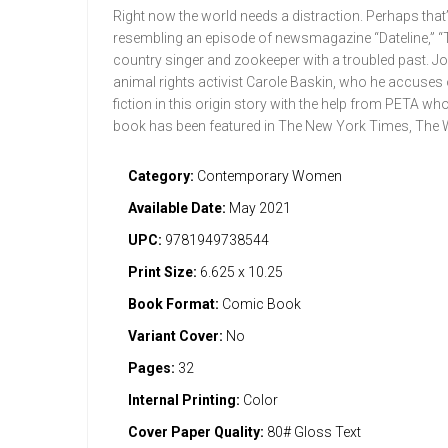
Right now the world needs a distraction. Perhaps that’s
resembling an episode of newsmagazine “Dateline,” “T
country singer and zookeeper with a troubled past. Joe 
animal rights activist Carole Baskin, who he accuses o
fiction in this origin story with the help from PETA w
book has been featured in The New York Times, The
Category:
Contemporary Women
Available Date:
May 2021
UPC:
9781949738544
Print Size:
6.625 x 10.25
Book Format:
Comic Book
Variant Cover:
No
Pages:
32
Internal Printing:
Color
Cover Paper Quality:
80# Gloss Text