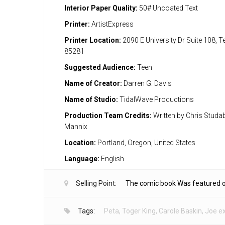
Interior Paper Quality:
50# Uncoated Text
Printer:
ArtistExpress
Printer Location:
2090 E University Dr Suite 108, 
85281
Suggested Audience:
Teen
Name of Creator:
Darren G. Davis
Name of Studio:
TidalWave Productions
Production Team Credits:
Written by Chris Studaba
Mannix
Location:
Portland, Oregon, United States
Language:
English
Selling Point:
The comic book Was featured 
Tags:
Peta
,
Toger King
,
Carole Baskin
,
Joe ex