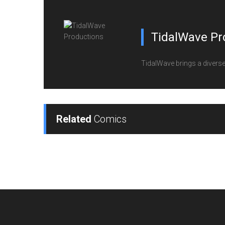
TidalWave Pr
TidalWave brings a diverse l
Related
Comics