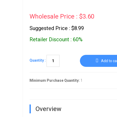
Wholesale Price : $3.60
Suggested Price : $8.99
Retailer Discount : 60%
Quantity :
Add to ca
Minimum Purchase Quantity:
1
Overview