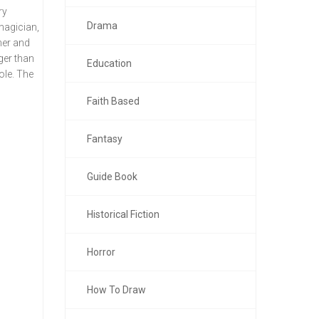
ry
Drama
magician,
ner and
ger than
Education
ole. The
Faith Based
Fantasy
Guide Book
Historical Fiction
Horror
How To Draw