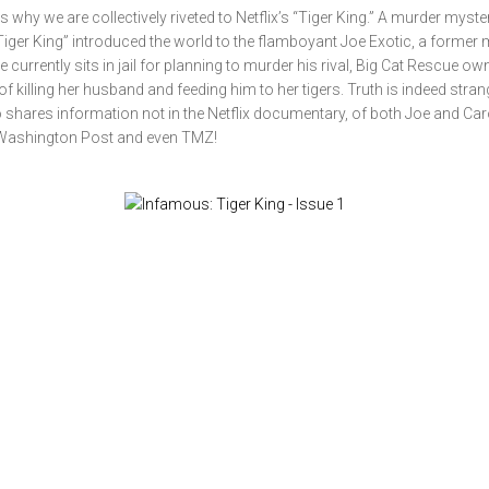
 why we are collectively riveted to Netflix’s “Tiger King.” A murder myste
iger King” introduced the world to the flamboyant Joe Exotic, a former 
currently sits in jail for planning to murder his rival, Big Cat Rescue ow
f killing her husband and feeding him to her tigers. Truth is indeed stran
ho shares information not in the Netflix documentary, of both Joe and Car
 Washington Post and even TMZ!