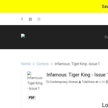
Sa
C
Home
>
Comics
>
Infamous: Tiger King - Issue 1
Infamous: Tiger King - Issue
Contemporary Women
TidalWave
4.5K
PDF
Lo