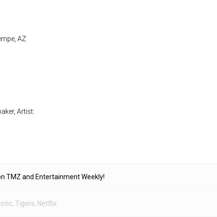
Tempe, AZ
ker, Artist:
on TMZ and Entertainment Weekly!
otic
,
Tigers
,
Netflix