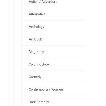
Action / Adventure
Alternative
Anthology
Art Book
Biography
Coloring Book
Comedy
Contemporary Women
Dark Comedy