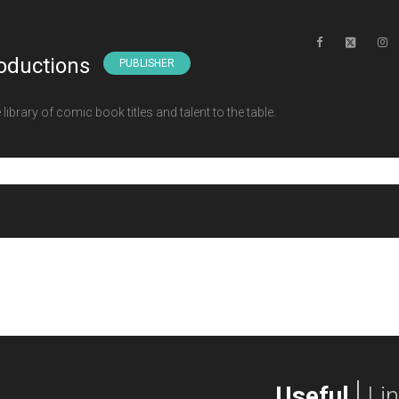
oductions
PUBLISHER
ibrary of comic book titles and talent to the table.
Useful
Li