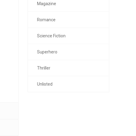
Magazine
Romance
Science Fiction
Superhero
Thriller
Unlisted