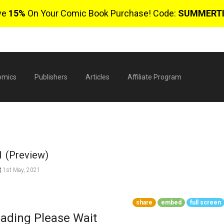
ve
15%
On Your Comic Book Purchase! Code:
SUMMERT
omics
Publishers
Articles
Affiliate Program
 1 (Preview)
1st May, 2021
$
share
embed
full screen
ading Please Wait
0 