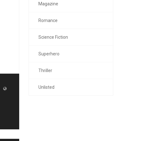
Magazine
Romance
Science Fiction
Superhero
Thriller
Unlisted