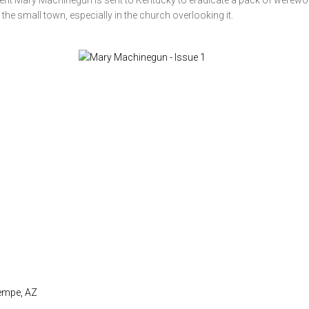
agent Mary Machinegun is sent to Kentucky to eradicate a pack of werewo
 the small town, especially in the church overlooking it.
Tempe, AZ