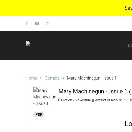
Sa
C
Home
>
Comics
>
Mary Machinegun - Issue 1
Mary Machinegun - Issue 1 
Action / Adventure
AntarcticPress
735
PDF
Lo