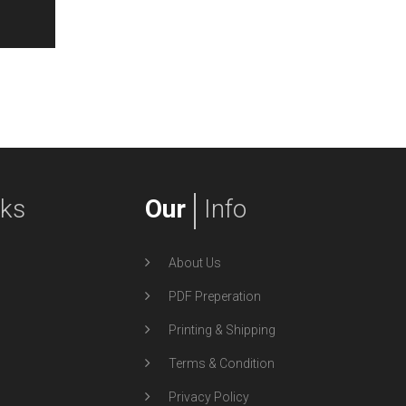
nks
Our
Info
About Us
PDF Preperation
Printing & Shipping
Terms & Condition
Privacy Policy