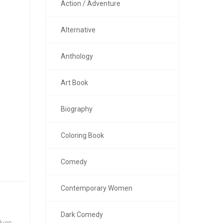
Action / Adventure
Alternative
Anthology
Art Book
Biography
Coloring Book
Comedy
Contemporary Women
Dark Comedy