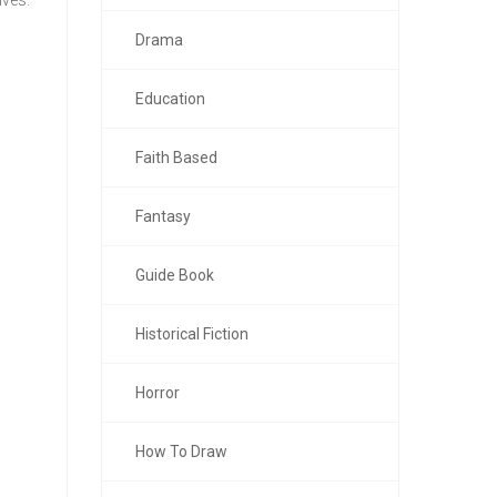
lves.
Drama
Education
Faith Based
Fantasy
Guide Book
Historical Fiction
Horror
How To Draw