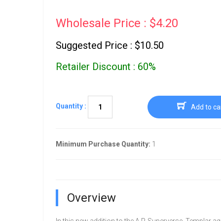
Wholesale Price : $4.20
Suggested Price : $10.50
Retailer Discount : 60%
Quantity :
Add to ca
Minimum Purchase Quantity:
1
Overview