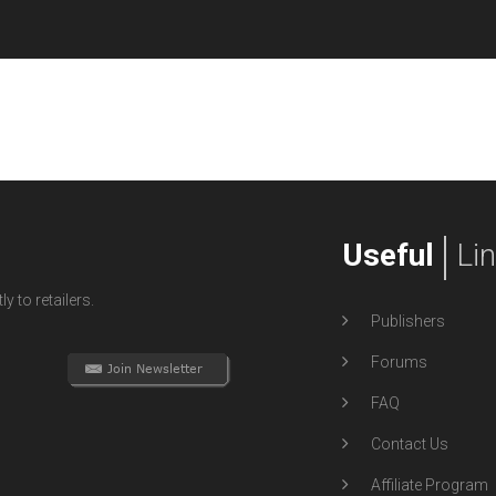
Useful
Li
y to retailers.
Publishers
Forums
FAQ
Contact Us
Affiliate Program