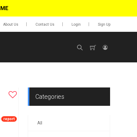
IME
About Us
Contact Us
Login
Sign Up
SIGN UP
No items in cart
Login
Categories
report
All
0.00
Go To Cart
items