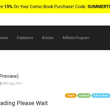
ve
15%
On Your Comic Book Purchase! Code:
SUMMERT
omics
Publishers
Articles
Affiliate Program
(Preview)
28th Aug, 2023
share
embed
full screen
$
ading Please Wait
0 