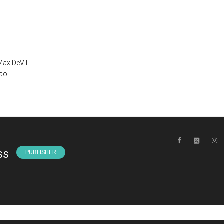
Max DeVill
mao
ss
PUBLISHER