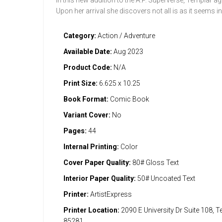
In this new addition to the A.P. Superverse, Templar 
Upon her arrival she discovers not all is as it seems in
Category:
Action / Adventure
Available Date:
Aug 2023
Product Code:
N/A
Print Size:
6.625 x 10.25
Book Format:
Comic Book
Variant Cover:
No
Pages:
44
Internal Printing:
Color
Cover Paper Quality:
80# Gloss Text
Interior Paper Quality:
50# Uncoated Text
Printer:
ArtistExpress
Printer Location:
2090 E University Dr Suite 108, 
85281