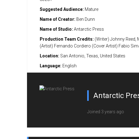
Suggested Audience:
Mature
Name of Creator:
Ben Dunn
Name of Studio:
Antarctic Press
Production Team Credits:
(Writer) Johnny Reed, 
(Artist) Fernando Cordiero (Cover Artist) Fabio Si
Location:
San Antonio, Texas, United States
Language:
English
Antarctic Pre
Joined 3 years ago