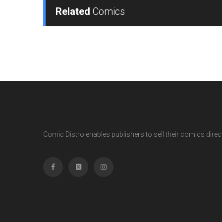
Related
Comics
Comic Distro enables publishers to sell their comics directl