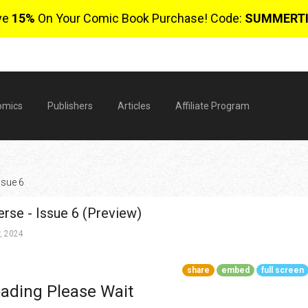
ve
15%
On Your Comic Book Purchase! Code:
SUMMERT
omics
Publishers
Articles
Affiliate Program
ssue 6
erse - Issue 6 (Preview)
, 2024
share
embed
full screen
$
ading Please Wait
0 