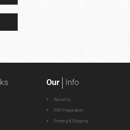
nks
Our
Info
About Us
PDF Preperation
Printing & Shipping