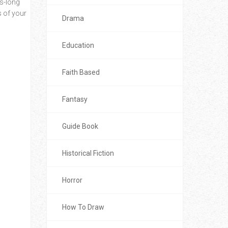
es-long
s of your
Drama
Education
Faith Based
Fantasy
Guide Book
Historical Fiction
Horror
How To Draw