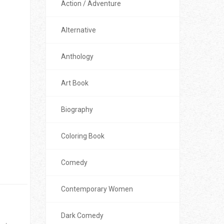
Action / Adventure
Alternative
Anthology
Art Book
Biography
Coloring Book
Comedy
Contemporary Women
Dark Comedy