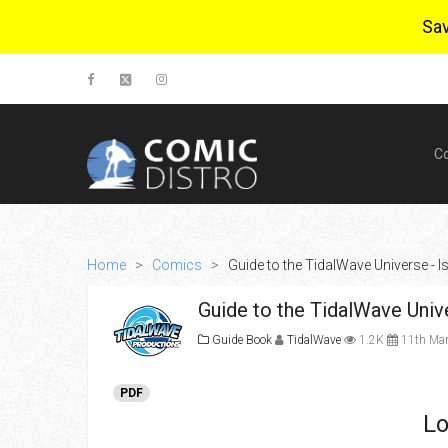
Sa
C
Home
>
Comics
>
Guide to the TidalWave Universe - I
Guide to the TidalWave Univ
Guide Book
TidalWave
1.2K
11th Mar
PDF
Lo