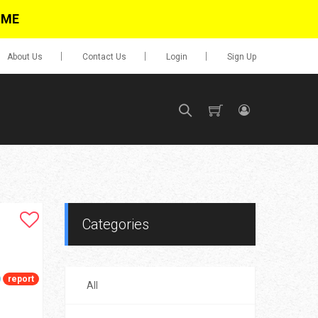
IME
About Us
Contact Us
Login
Sign Up
SIGN UP
No items in cart
Login
Categories
report
All
0.00
Go To Cart
items