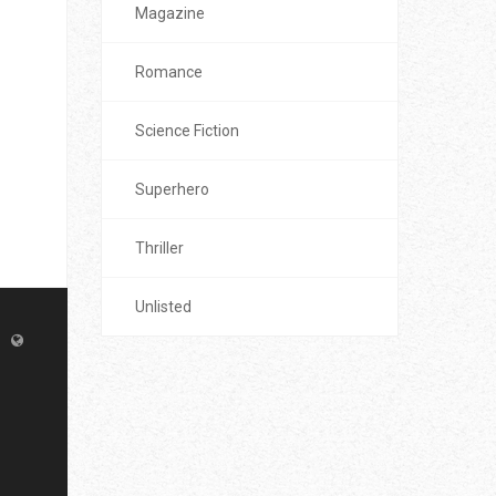
Magazine
Romance
Science Fiction
Superhero
Thriller
Unlisted