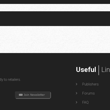
Useful
Li
y to retailers.
Publishers
Forums
FAQ