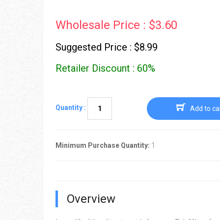
Wholesale Price : $3.60
Suggested Price : $8.99
Retailer Discount : 60%
Quantity :
Add to ca
Minimum Purchase Quantity:
1
Overview