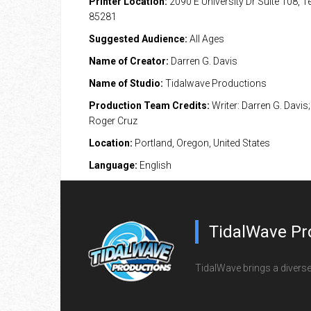
Printer Location:
2090 E University Dr Suite 108, 
85281
Suggested Audience:
All Ages
Name of Creator:
Darren G. Davis
Name of Studio:
Tidalwave Productions
Production Team Credits:
Writer: Darren G. Davis; 
Roger Cruz
Location:
Portland, Oregon, United States
Language:
English
TidalWave Pr
TidalWave brings a diverse l