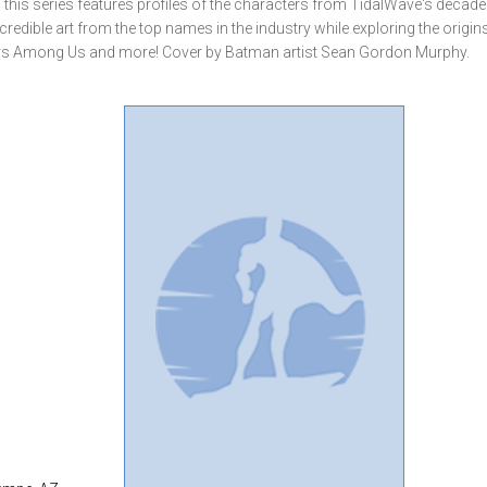
, this series features profiles of the characters from TidalWave's decad
credible art from the top names in the industry while exploring the origin
ters Among Us and more! Cover by Batman artist Sean Gordon Murphy.