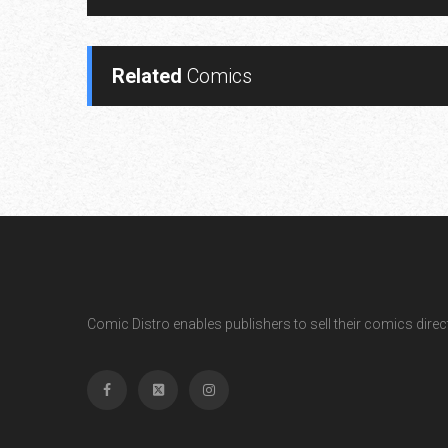
Related
Comics
Comic Distro enables publishers to sell their comics directl