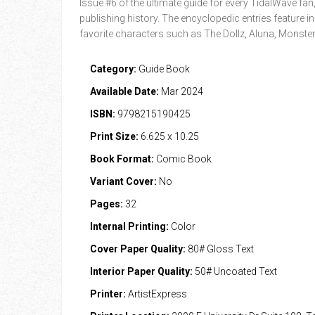
Issue #6 of the ultimate guide for every TidalWave fan
publishing history. The encyclopedic entries feature in
favorite characters such as The Dollz, Aluna, Mons
Category:
Guide Book
Available Date:
Mar 2024
ISBN:
9798215190425
Print Size:
6.625 x 10.25
Book Format:
Comic Book
Variant Cover:
No
Pages:
32
Internal Printing:
Color
Cover Paper Quality:
80# Gloss Text
Interior Paper Quality:
50# Uncoated Text
Printer:
ArtistExpress