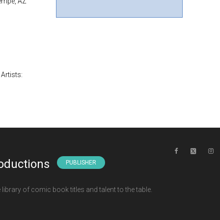
Tempe, AZ
Artists:
oductions
PUBLISHER
ibrary of comic book titles and talent to the table.