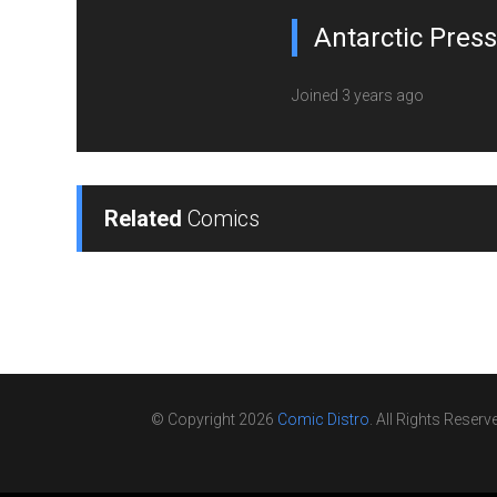
Antarctic Press
Joined 3 years ago
Related
Comics
© Copyright 2026
Comic Distro
. All Rights Reserv