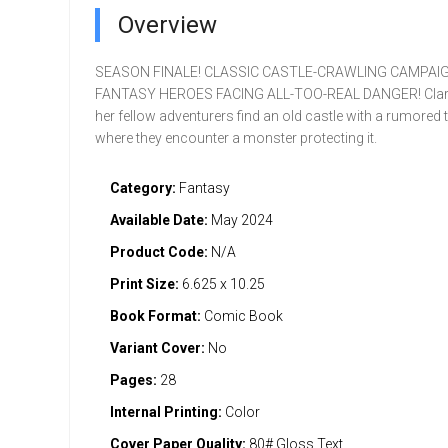
Overview
SEASON FINALE! CLASSIC CASTLE-CRAWLING CAMPAIG
FANTASY HEROES FACING ALL-TOO-REAL DANGER! Clari
her fellow adventurers find an old castle with a rumored 
where they encounter a monster protecting it.
Category:
Fantasy
Available Date:
May 2024
Product Code:
N/A
Print Size:
6.625 x 10.25
Book Format:
Comic Book
Variant Cover:
No
Pages:
28
Internal Printing:
Color
Cover Paper Quality:
80# Gloss Text