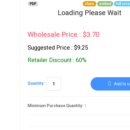
Go To Cart
PDF
share
embed
full scr
0 items
Loading Please Wait
Wholesale Price : $3.70
Suggested Price : $9.25
Retailer Discount : 60%
Quantity :
Add to c
Minimum Purchase Quantity:
1