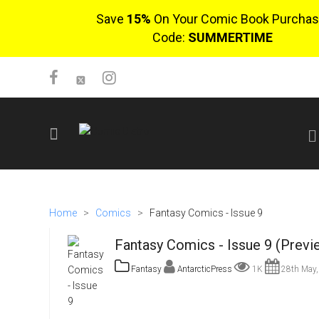
Save
15%
On Your Comic Book Purchas
Code:
SUMMERTIME
SIGN UP
No items in cart
Home
>
Comics
>
Fantasy Comics - Issue 9
Login
Fantasy Comics - Issue 9 (Previ
Fantasy
AntarcticPress
1K
28th May,
$0.00