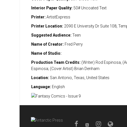
Interior Paper Quality:
50# Uncoated Text
Printer:
ArtistExpress
Printer Location:
2090 E University Dr Suite 108, Te
Suggested Audience:
Teen
Name of Creator:
Fred Perry
Name of Studio:
Production Team Credits:
(Writer) Rod Espinosa, (Ar
Espinosa; (Cover Artist) Brian Denham
Location:
San Antonio, Texas, United States
Language:
English