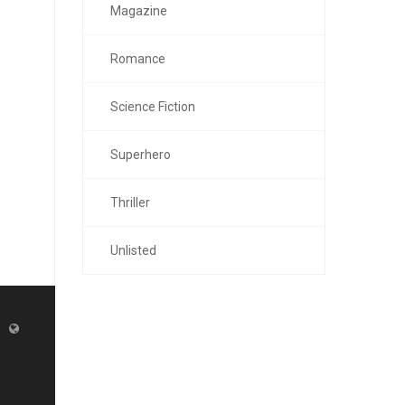
Magazine
Romance
Science Fiction
Superhero
Thriller
Unlisted