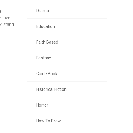
Drama
r
r friend
or stand
Education
Faith Based
Fantasy
Guide Book
Historical Fiction
Horror
How To Draw