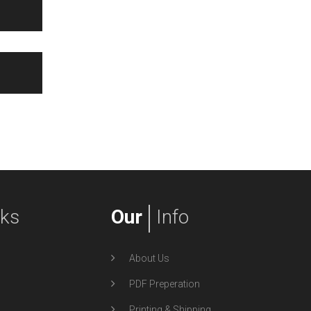
nks
Our
Info
About Us
PDF Preperation
Printing & Shipping