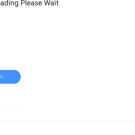
ading Please Wait
rt