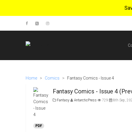
Sa
C
Home
>
Comics
>
Fantasy Comics - Issue 4
Fantasy Comics - Issue 4 (Pre
Fantasy
AntarcticPress
729
8th Sep, 20
PDF