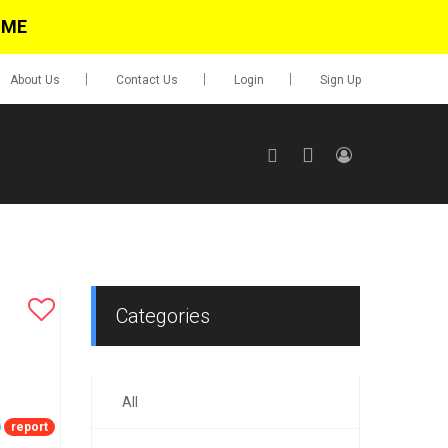
IME
About Us
Contact Us
Login
Sign Up
SIGN UP
No items in cart
Login
Categories
All
0.00
Go To Cart
report
items