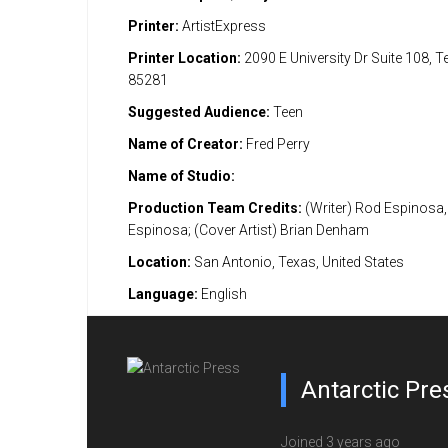
Printer:
ArtistExpress
Printer Location:
2090 E University Dr Suite 108, 
85281
Suggested Audience:
Teen
Name of Creator:
Fred Perry
Name of Studio:
Production Team Credits:
(Writer) Rod Espinosa, 
Espinosa; (Cover Artist) Brian Denham
Location:
San Antonio, Texas, United States
Language:
English
Antarctic Pre
Joined 3 years ago