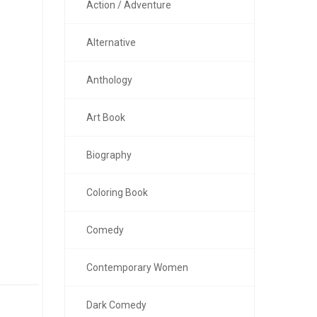
Action / Adventure
Alternative
Anthology
Art Book
Biography
Coloring Book
Comedy
Contemporary Women
Dark Comedy