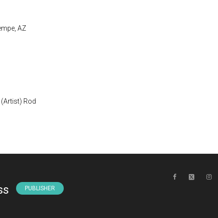
Tempe, AZ
(Artist) Rod
ss
PUBLISHER