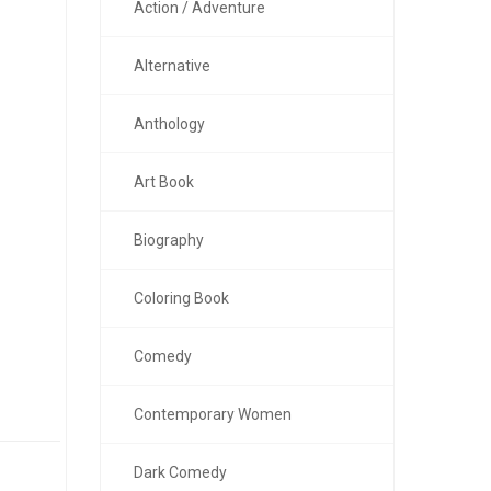
Action / Adventure
Alternative
Anthology
Art Book
Biography
Coloring Book
Comedy
Contemporary Women
Dark Comedy