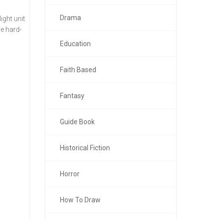
Drama
ght unit
re hard-
Education
Faith Based
Fantasy
Guide Book
Historical Fiction
Horror
How To Draw