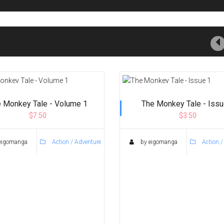
 Monkey Tale - Volume 1
The Monkey Tale - Issu
$7.50
$3.50
eigomanga
Action / Adventure
by eigomanga
Action /