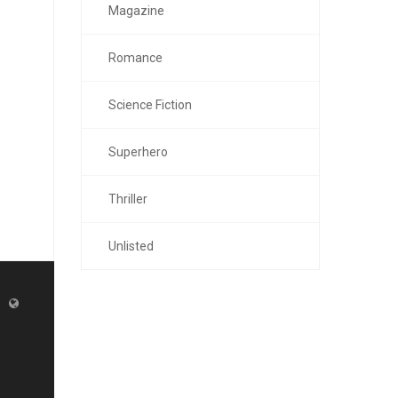
Magazine
Romance
Science Fiction
Superhero
Thriller
Unlisted