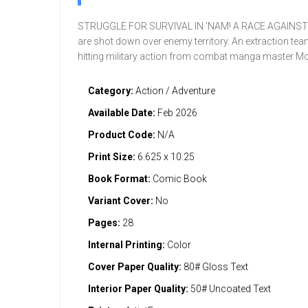
STRUGGLE FOR SURVIVAL IN 'NAM! A RACE AGAINST TIME
are shot down over enemy territory. An extraction tea
hitting military action from combat manga master Mo
Category:
Action / Adventure
Available Date:
Feb 2026
Product Code:
N/A
Print Size:
6.625 x 10.25
Book Format:
Comic Book
Variant Cover:
No
Pages:
28
Internal Printing:
Color
Cover Paper Quality:
80# Gloss Text
Interior Paper Quality:
50# Uncoated Text