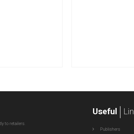
Useful
Li
y to retailers.
Publishers