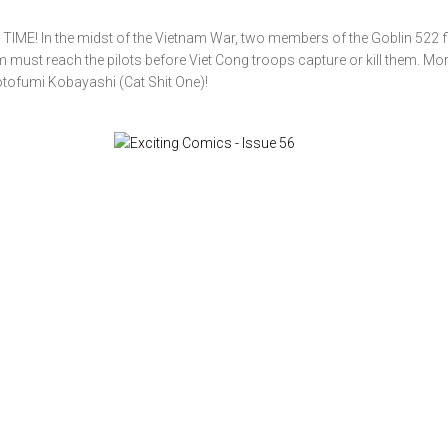
! In the midst of the Vietnam War, two members of the Goblin 522 fli
m must reach the pilots before Viet Cong troops capture or kill them. Mo
tofumi Kobayashi (Cat Shit One)!