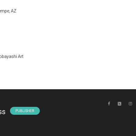
Tempe, AZ
obayashi Art
ss
PUBLISHER