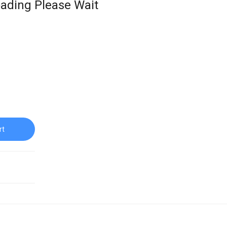
ading Please Wait
rt