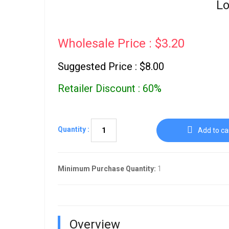
Lo
Wholesale Price : $3.20
Suggested Price : $8.00
Retailer Discount : 60%
Quantity :
Add to ca
Minimum Purchase Quantity:
1
Overview