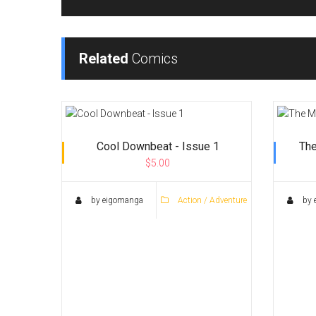
Related
Comics
Cool Downbeat - Issue 1
The
$5.00
by eigomanga
Action / Adventure
by 