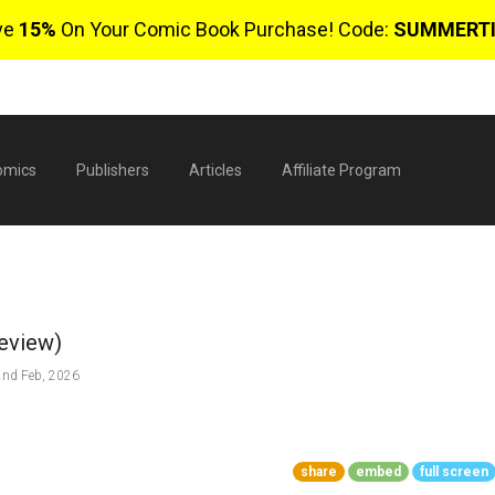
ve
15%
On Your Comic Book Purchase! Code:
SUMMERT
omics
Publishers
Articles
Affiliate Program
review)
nd Feb, 2026
$
share
embed
full screen
0 