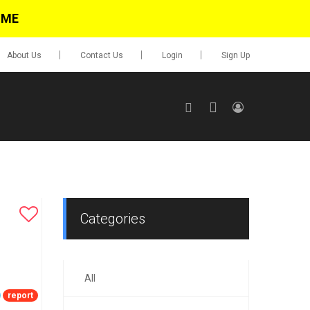
IME
About Us
Contact Us
Login
Sign Up
SIGN UP
No items in cart
Login
Categories
All
0.00
Go To Cart
report
items