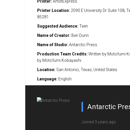
Printer:
ArtistExpress
Printer Location:
2090 E University Dr Suite 108, 
85281
Suggested Audience:
Teen
Name of Creator:
Ben Dunn
Name of Studio:
Antarctic Press
Production Team Credits:
Written by Motofumi K
by Motofumi Kobayashi
Location:
San Antonio, Texas, United States
Language:
English
Antarctic Pre
Joined 3 years ago