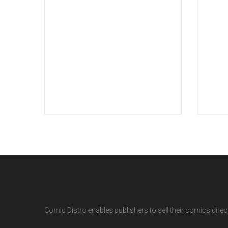
Comic Distro enables publishers to sell their comics directl