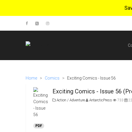
Sa
C
Home
>
Comics
>
Exciting Comics - Issue 56
Exciting Comics - Issue 56 (P
Action / Adventure
AntarcticPress
733
22
PDF