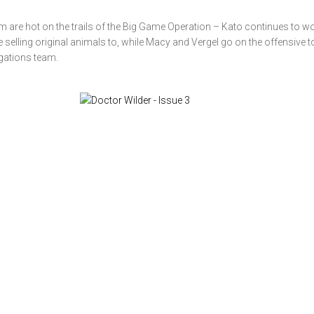
m are hot on the trails of the Big Game Operation – Kato continues to w
e selling original animals to, while Macy and Vergel go on the offensive to
igations team.