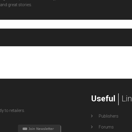
and great stories.
Useful
Li
y to retailers.
Publishers
Forums