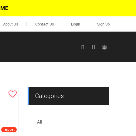
IME
About Us
Contact Us
Login
Sign Up
SIGN UP
No items in cart
Login
Categories
All
0.00
Go To Cart
report
items