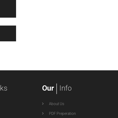
nks
Our
Info
About Us
PDF Preperation