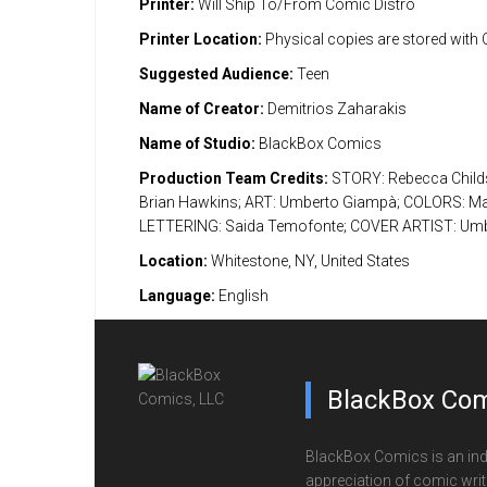
Printer:
Will Ship To/From Comic Distro
Printer Location:
Physical copies are stored with
Suggested Audience:
Teen
Name of Creator:
Demitrios Zaharakis
Name of Studio:
BlackBox Comics
Production Team Credits:
STORY: Rebecca Childs;
Brian Hawkins; ART: Umberto Giampà; COLORS: Mar
LETTERING: Saida Temofonte; COVER ARTIST: Um
Location:
Whitestone, NY, United States
Language:
English
BlackBox Com
BlackBox Comics is an ind
appreciation of comic writi