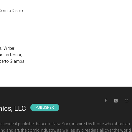
 Comic Distro
 Writer:
tina Rossi;
berto Giampà
ics, LLC
PUBLISHER
ependent publisher based in New York, inspired by those who share an
ng and art, the comic industry, as well as avid readers all over the world