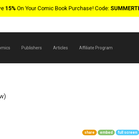
ve
15%
On Your Comic Book Purchase! Code:
SUMMERT
omics
Publishers
Articles
Affiliate Program
ew)
$
share
embed
full screen
0 