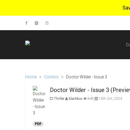
Sa
C
Home
>
Comics
>
Doctor Wilder - Issue 3
Doctor Wilder - Issue 3 (Previ
Thriller
blackbox
848
10th Oct, 2024
PDF