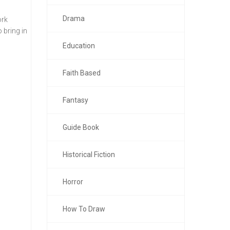
Drama
ork
 bring in
Education
Faith Based
Fantasy
Guide Book
Historical Fiction
Horror
How To Draw