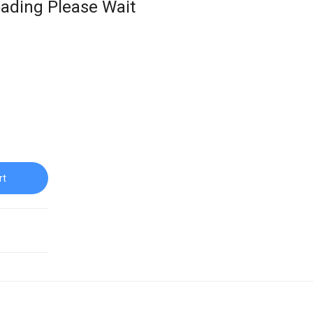
ading Please Wait
rt