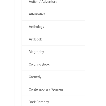
Action / Adventure
Alternative
Anthology
Art Book
Biography
Coloring Book
Comedy
Contemporary Women
Dark Comedy