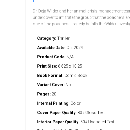
Dr. Deja Wilder and her animal-crisis management tea
undercover to infiltrate the group that the poachers ar
one of the poachers; tragedy befalls the Wilder Invest
Category:
Thriller
Available Date:
Oct 2024
Product Code:
N/A
Print Size:
6.625 x 10.25
Book Format:
Comic Book
Variant Cover:
No
Pages:
20
Internal Printing:
Color
Cover Paper Quality:
80# Gloss Text
Interior Paper Quality:
50# Uncoated Text