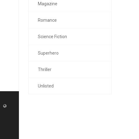
Magazine
Romance
Science Fiction
Superhero
Thriller
Unlisted