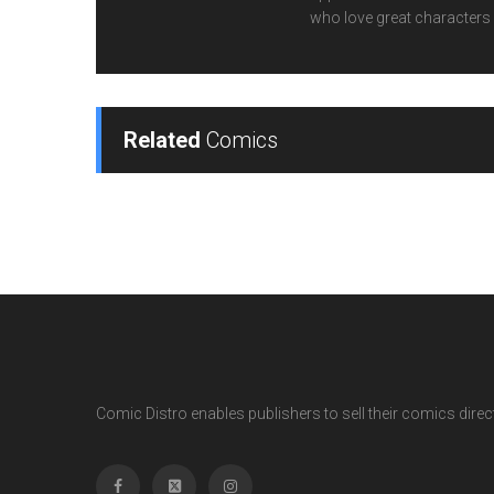
who love great characters 
Related
Comics
Comic Distro enables publishers to sell their comics directl