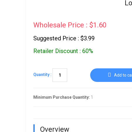
Lo
Wholesale Price : $1.60
Suggested Price : $3.99
Retailer Discount : 60%
Quantity :
Add to ca
Minimum Purchase Quantity:
1
Overview