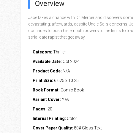
Overview
Jace takes a chance with Dr. Mercer and discovers som
devastating; afterwards, despite Uncle Sal’s concerns, J
continues to push his empath powers to the limits to tr
serial date rapist that got away.
Category:
Thriller
Available Date:
Oct 2024
Product Code:
N/A
Print Size:
6.625 x 10.25
Book Format:
Comic Book
Variant Cover:
Yes
Pages:
20
Internal Printing:
Color
Cover Paper Quality:
80# Gloss Text