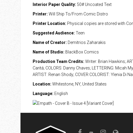
Interior Paper Quality:
50# Uncoated Text
Printer:
Will Ship To/From Comic Distro
Printer Location:
Physical copies are stored with Co
Suggested Audience:
Teen
Name of Creator:
Demitrios Zaharakis
Name of Studio:
BlackBox Comics
Production Team Credits:
Writer: Brian Hawkins; AR
Caritá; COLORS: Danny Chaves; LETTERING: Micah M
ARTIST: Renan Shody; COVER COLORIST: Ylenia Di Na
Location:
Whitestone, NY, United States
Language:
English