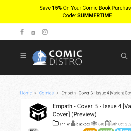
Save
15%
On Your Comic Book Purchas
Code:
SUMMERTIME
SIGN UP
No items in cart
Login
Home
>
Comics
>
Empath - Cover B - Issue 4 [Variant Co
Empath - Cover B - Issue 4 [Va
Cover] (Preview)
Thriller
blackbox
648
9th Oct, 20
$0.00