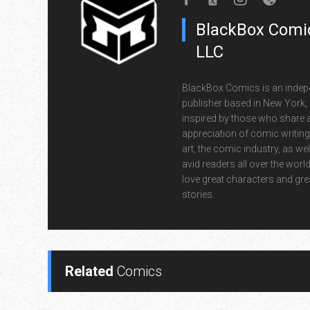
BlackBox Comic
LLC
BlackBox Comics is an indep
publisher based in New York,
inspired by those who share 
appreciation of comic writin
art, the comic industry, as wel
avid readers all over the wor
love great characters and gre
stories.
Related
Comics