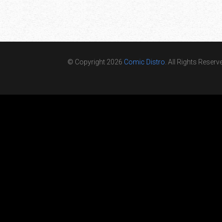
© Copyright 2026
Comic Distro
. All Rights Reserv