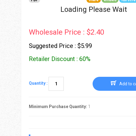
PDF
share
embed
full scr
Go To Cart
0 items
Loading Please Wait
Wholesale Price : $2.40
Suggested Price : $5.99
Retailer Discount : 60%
Quantity :
Add to c
Minimum Purchase Quantity:
1