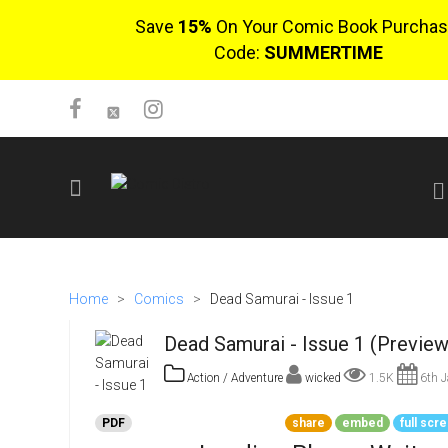
Save
15%
On Your Comic Book Purchas
Code:
SUMMERTIME
SIGN UP
No items in cart
Home
>
Comics
>
Dead Samurai - Issue 1
Login
Dead Samurai - Issue 1 (Preview
Action / Adventure
wicked
1.5K
6th J
PDF
share
embed
full scr
$0.00