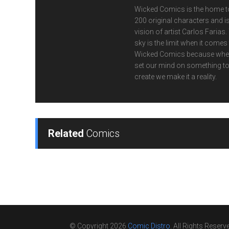
Wicked Comics is the home t
200 original characters and is
vision of artist Carlos Farias.
sky is the limit when it comes
Wicked Comics because whe
set our mind on something t
create we make it a reality.
Related
Comics
© Copyright 2026
Comic Distro
. All Rights Reserv