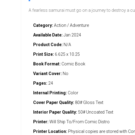
A fearless samurai must go on a journey to destroy a c
Category:
Action / Adventure
Available Date:
Jan 2024
Product Code:
N/A
Print Size:
6.625 x 10.25
Book Format:
Comic Book
Variant Cover:
No
Pages:
24
Internal Printing:
Color
Cover Paper Quality:
80# Gloss Text
Interior Paper Quality:
50# Uncoated Text
Printer:
Will Ship To/From Comic Distro
Printer Location:
Physical copies are stored with Co