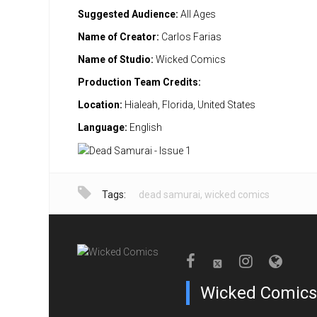
Suggested Audience:
All Ages
Name of Creator:
Carlos Farias
Name of Studio:
Wicked Comics
Production Team Credits:
Location:
Hialeah, Florida, United States
Language:
English
Tags:
dead samurai
,
wicked comics
Wicked Comics