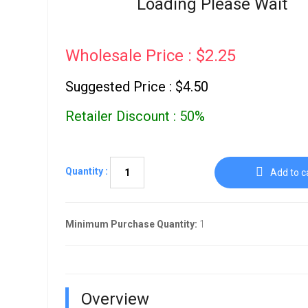
Loading Please Wait
Go To Cart
0 items
Wholesale Price : $2.25
Suggested Price : $4.50
Retailer Discount : 50%
Quantity :
Add to c
Minimum Purchase Quantity:
1
Overview