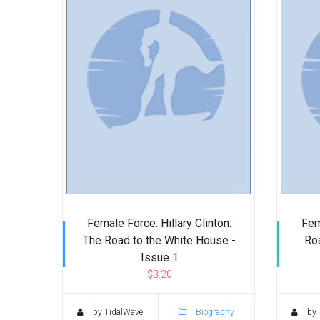
Female Force: Hillary Clinton:
Fem
The Road to the White House -
Roa
Issue 1
$3.20
by TidalWave
Biography
by 