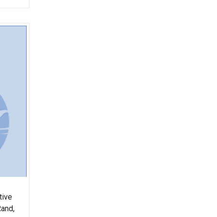
tive
Rand,