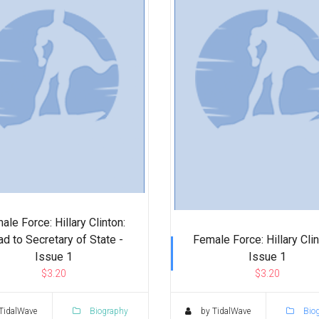
ale Force: Hillary Clinton:
d to Secretary of State -
Female Force: Hillary Clin
Issue 1
Issue 1
$3.20
$3.20
TidalWave
Biography
by TidalWave
Bio