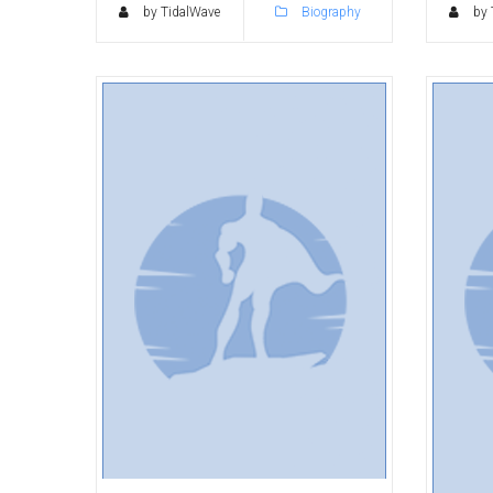
by TidalWave
Biography
by 