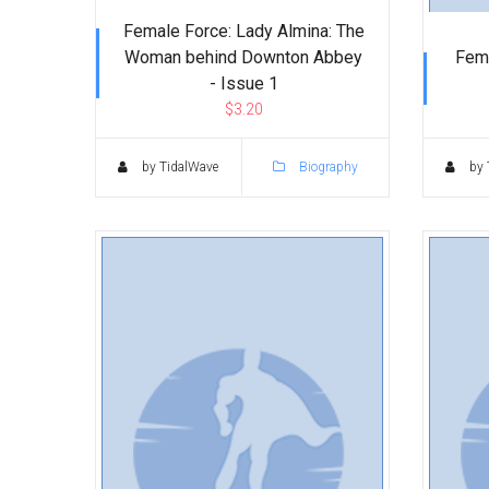
Female Force: Lady Almina: The
Woman behind Downton Abbey
Fema
- Issue 1
$3.20
by TidalWave
Biography
by 