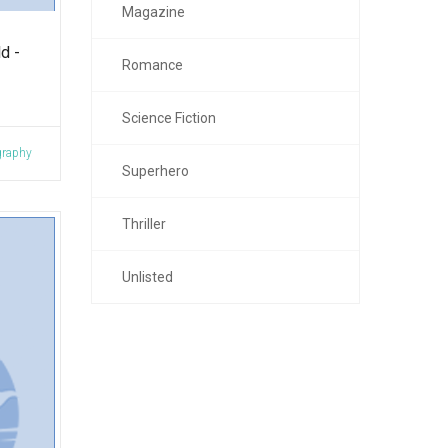
Magazine
d -
Romance
Science Fiction
graphy
Superhero
Thriller
Unlisted