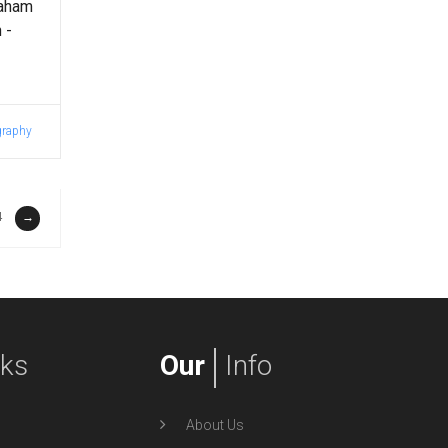
raham
 -
graphy
4
→
nks
Our
Info
About Us