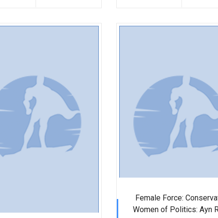
Female Force: Conserva
Women of Politics: Ayn 