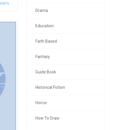
graphy
Drama
Education
Faith Based
Fantasy
Guide Book
Historical Fiction
Horror
How To Draw