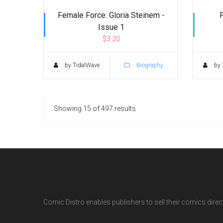
Female Force: Gloria Steinem -
Issue 1
$3.20
by TidalWave
Biography
by 
Showing 15 of 497 results
Comic Distro enables publishers to sell their comics directl