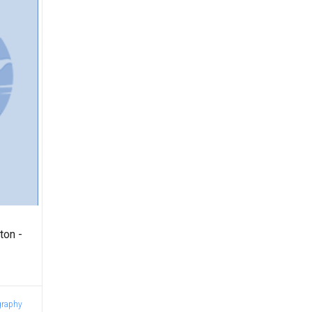
ton -
graphy