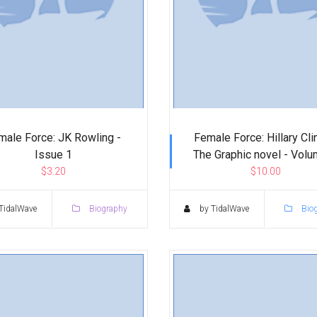
male Force: JK Rowling -
Female Force: Hillary Cli
Issue 1
The Graphic novel - Vol
$3.20
$10.00
TidalWave
Biography
by TidalWave
Bio