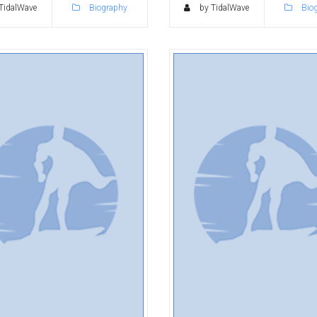
TidalWave
Biography
by TidalWave
Bio