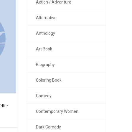
Action / Adventure
Alternative
Anthology
Art Book
Biography
Coloring Book
Comedy
lli -
Contemporary Women
Dark Comedy