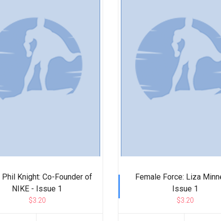
: Phil Knight: Co-Founder of
Female Force: Liza Minne
NIKE - Issue 1
Issue 1
$3.20
$3.20