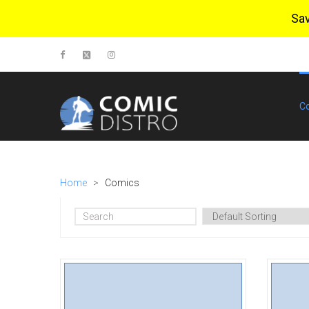
Sa
C
Home
>
Comics