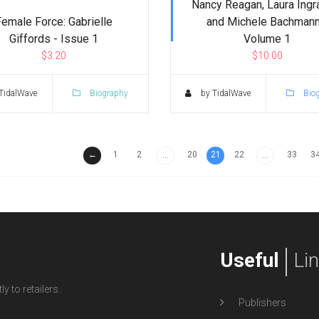
Nancy Reagan, Laura Ing
Female Force: Gabrielle
and Michele Bachmann
Giffords - Issue 1
Volume 1
$3.20
$10.00
TidalWave
Biography
by TidalWave
Bio
←
1
2
20
21
22
33
3
...
...
Useful
Li
y to retailers.
Publishers