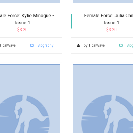
le Force: Kylie Minogue -
Female Force: Julia Chil
Issue 1
Issue 1
$3.20
$3.20
TidalWave
Biography
by TidalWave
Bio