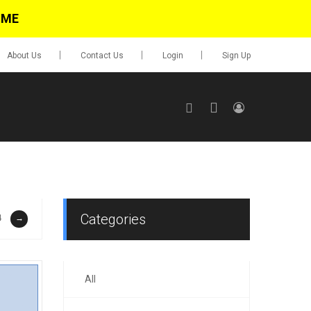
IME
About Us
Contact Us
Login
Sign Up
SIGN UP
No items in cart
Login
Categories
4
→
All
0.00
Go To Cart
items