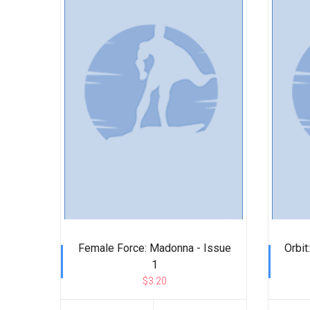
Female Force: Madonna - Issue
Orbit
1
$3.20