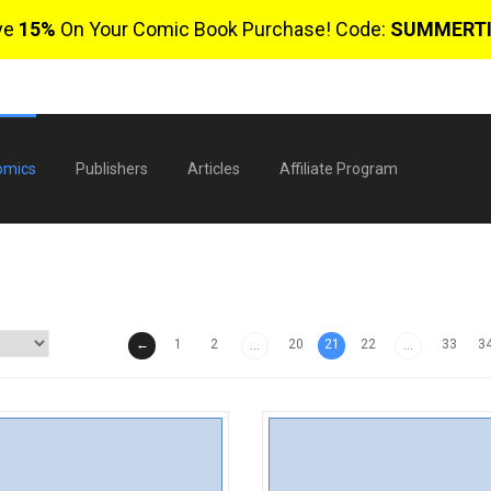
ve
15%
On Your Comic Book Purchase! Code:
SUMMERT
omics
Publishers
Articles
Affiliate Program
←
1
2
20
21
22
33
3
...
...
$
0 