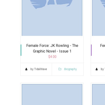
Female Force: JK Rowling - The
Fe
Graphic Novel - Issue 1
$4.00
by TidalWave
Biography
by 