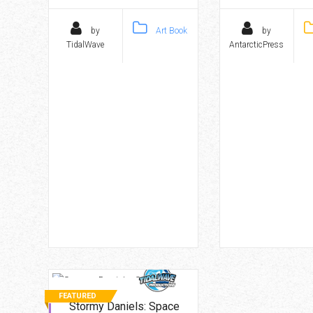
by
Art Book
by
TidalWave
AntarcticPress
FEATURED
Stormy Daniels: Space