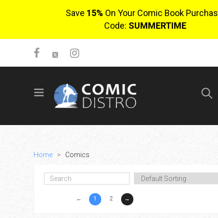
Save
15%
On Your Comic Book Purchas
Code:
SUMMERTIME
SIGN UP
No items in cart
Login
Home
>
Comics
←
1
2
→
$0.00