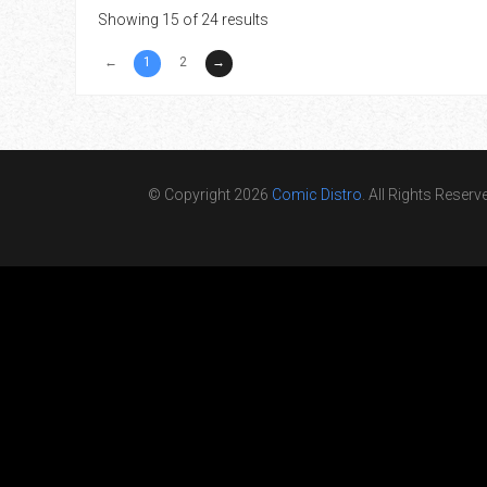
Showing 15 of 24 results
←
1
2
→
© Copyright 2026
Comic Distro
. All Rights Reserv