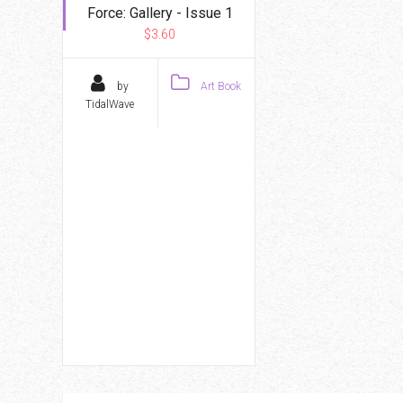
Force: Gallery - Issue 1
$3.60
by
Art Book
TidalWave