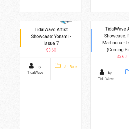
TidalWave A
TidalWave Artist
Showcase: 
Showcase: Yonami -
Martinena - I
Issue 7
(Coming S
$3.60
$3.60
by
Art Book
TidalWave
by
TidalWave