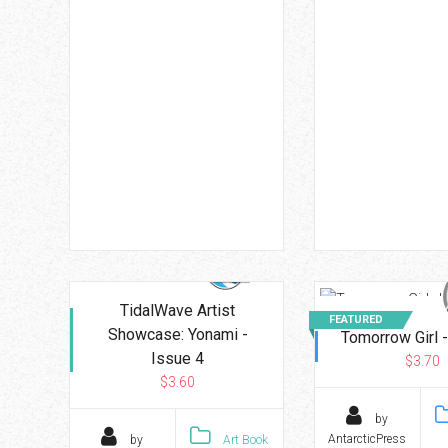
TidalWave Artist
FEATURED
Showcase: Yonami -
Tomorrow Girl -
Issue 4
$3.70
$3.60
by
AntarcticPress
by
Art Book