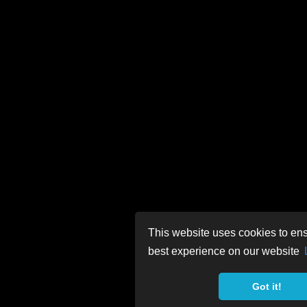
This website uses cookies to ens
best experience on our website
Got it!