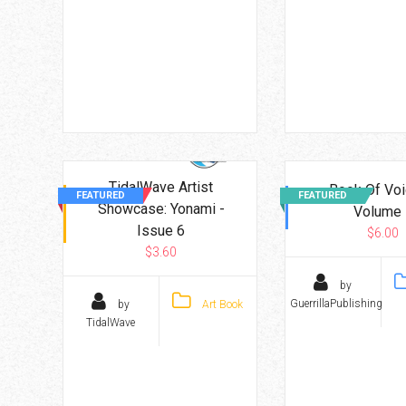
TidalWave Artist
Book Of Voi
FEATURED
FEATURED
Showcase: Yonami -
Volume 
Issue 6
$6.00
$3.60
by
GuerrillaPublishing
by
Art Book
TidalWave