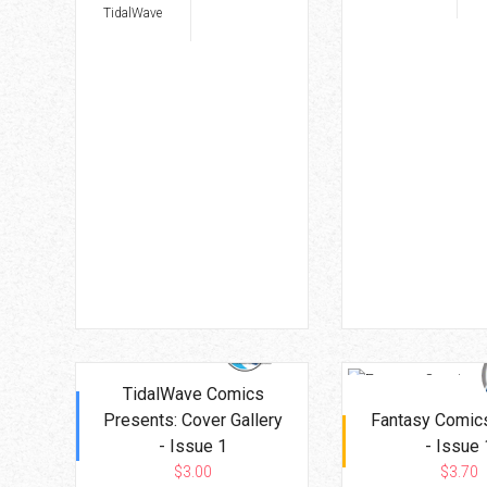
TidalWave
TidalWave Comics
Presents: Cover Gallery
Fantasy Comics
- Issue 1
- Issue 
$3.00
$3.70