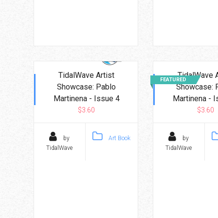
TidalWave Artist
TidalWave A
FEATURED
Showcase: Pablo
Showcase: 
Martinena - Issue 4
Martinena - I
$3.60
$3.60
by
Art Book
by
TidalWave
TidalWave