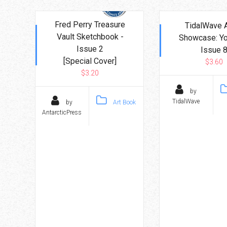
Go To Cart
0 items
Fred Perry Treasure
TidalWave A
Vault Sketchbook -
Showcase: Yo
Issue 2
Issue 
[Special Cover]
$3.60
$3.20
by
TidalWave
by
Art Book
AntarcticPress