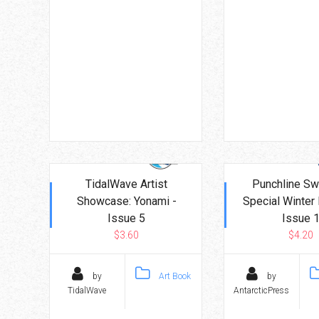
TidalWave Artist
Punchline Sw
Showcase: Yonami -
Special Winter 
Issue 5
Issue 
$3.60
$4.20
by
Art Book
by
TidalWave
AntarcticPress