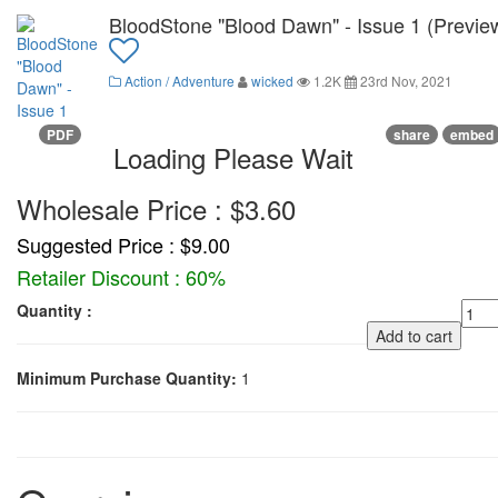
BloodStone "Blood Dawn" - Issue 1 (Previe
Action / Adventure
wicked
1.2K
23rd Nov, 2021
PDF
share
embed
Loading Please Wait
Wholesale Price : $3.60
Suggested Price : $9.00
Retailer Discount : 60%
Quantity :
Add to cart
Minimum Purchase Quantity:
1