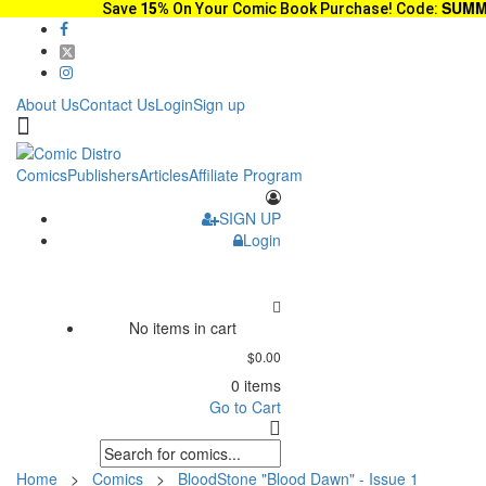
SUMM
Save
15%
On Your Comic Book Purchase! Code:
About Us
Contact Us
Login
Sign up
Comics
Publishers
Articles
Affiliate Program
SIGN UP
Login
No items in cart
$0.00
0 items
Go to Cart
Home
>
Comics
>
BloodStone "Blood Dawn" - Issue 1