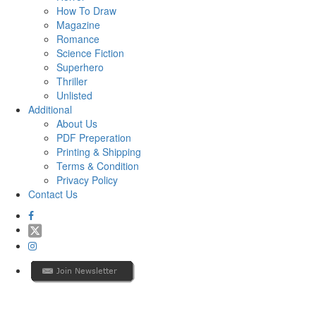
How To Draw
Magazine
Romance
Science Fiction
Superhero
Thriller
Unlisted
Additional
About Us
PDF Preperation
Printing & Shipping
Terms & Condition
Privacy Policy
Contact Us