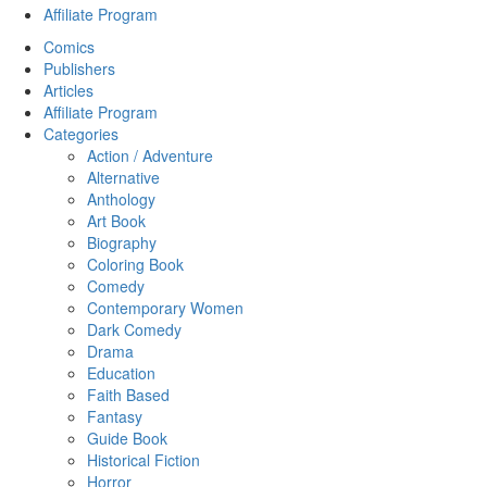
Affiliate Program
Comics
Publishers
Articles
Affiliate Program
Categories
Action / Adventure
Alternative
Anthology
Art Book
Biography
Coloring Book
Comedy
Contemporary Women
Dark Comedy
Drama
Education
Faith Based
Fantasy
Guide Book
Historical Fiction
Horror