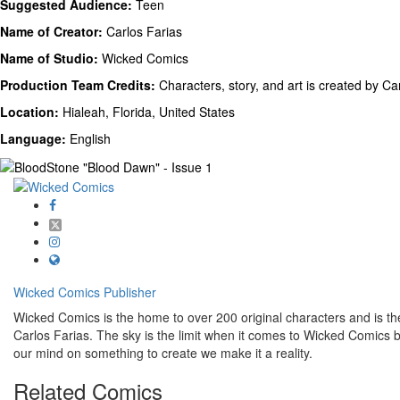
Suggested Audience:
Teen
Name of Creator:
Carlos Farias
Name of Studio:
Wicked Comics
Production Team Credits:
Characters, story, and art is created by Ca
Location:
Hialeah, Florida, United States
Language:
English
Wicked Comics
Publisher
Wicked Comics is the home to over 200 original characters and is the 
Carlos Farias. The sky is the limit when it comes to Wicked Comics
our mind on something to create we make it a reality.
Related
Comics