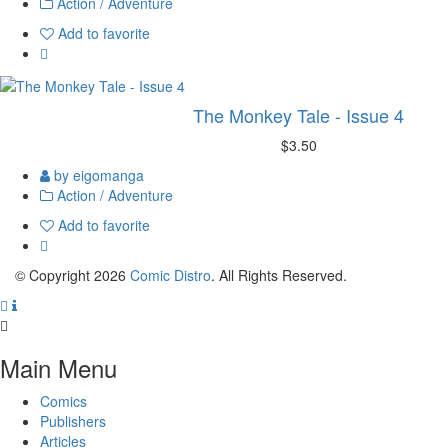
Action / Adventure
Add to favorite
The Monkey Tale - Issue 4
$3.50
by eigomanga
Action / Adventure
Add to favorite
© Copyright 2026
Comic Distro
. All Rights Reserved.
Main Menu
Comics
Publishers
Articles