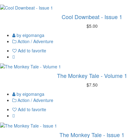
Cool Downbeat - Issue 1
$5.00
by eigomanga
Action / Adventure
Add to favorite
The Monkey Tale - Volume 1
$7.50
by eigomanga
Action / Adventure
Add to favorite
The Monkey Tale - Issue 1