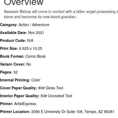
Overview
Assassin Bishop will come in contact with a fallen angel possessing 
stone and becomes its new blood guardian.
Category:
Action / Adventure
Available Date:
Nov 2021
Product Code:
N/A
Print Size:
6.625 x 10.25
Book Format:
Comic Book
Variant Cover:
No
Pages:
32
Internal Printing:
Color
Cover Paper Quality:
80# Gloss Text
Interior Paper Quality:
50# Uncoated Text
Printer:
ArtistExpress
Printer Location:
2090 E University Dr Suite 108, Tempe, AZ 85281