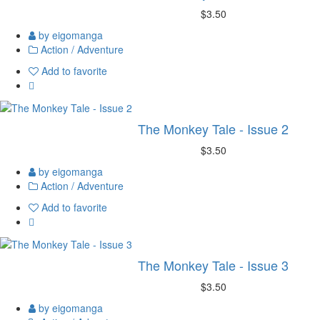
$3.50
by eigomanga
Action / Adventure
Add to favorite
The Monkey Tale - Issue 2
$3.50
by eigomanga
Action / Adventure
Add to favorite
The Monkey Tale - Issue 3
$3.50
by eigomanga