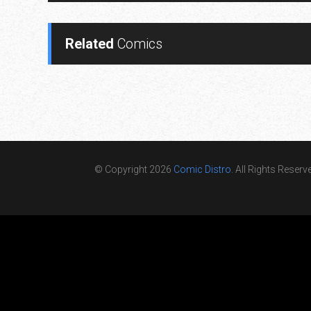
Related
Comics
© Copyright 2026
Comic Distro
. All Rights Reserv