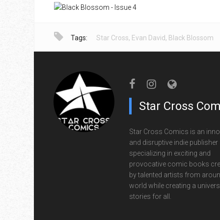
Tags:
Star Cross
,
Evan David
,
Black Blossom
Star Cross Com
Star Cross Comics is an inno
and disruptive indie publisher
specializing in exciting and
provocative comic books cr
by talented artists from aroun
world while creating a univers
stories for all.