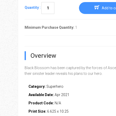
Quantity :
Add to c
Minimum Purchase Quantity:
1
Overview
Black Blossom has been captured by the forces of Asc
their sinister leader reveals his plans to our hero.
Category:
Superhero
Available Date:
Apr 2021
Product Code:
N/A
Print Size:
6.625 x 10.25