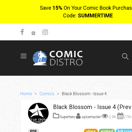
Save
15%
On Your Comic Book Purchas
Code:
SUMMERTIME
SIGN UP
No items in cart
Login
Home
>
Comics
>
Black Blossom - Issue 4
Black Blossom - Issue 4 (Prev
Superhero
spicemaster
2.9K
27th 
$0.00
PDF
share
embed
full scr