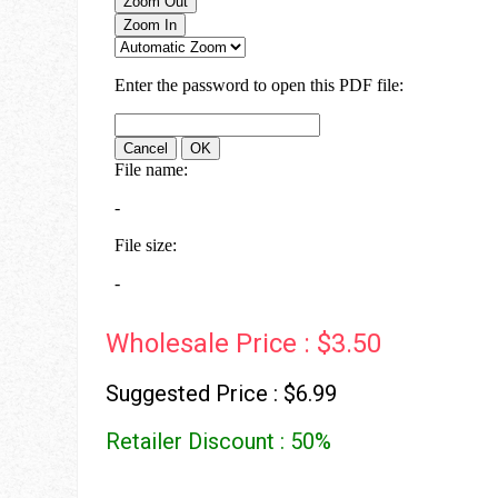
Wholesale Price : $3.50
Suggested Price : $6.99
Retailer Discount : 50%