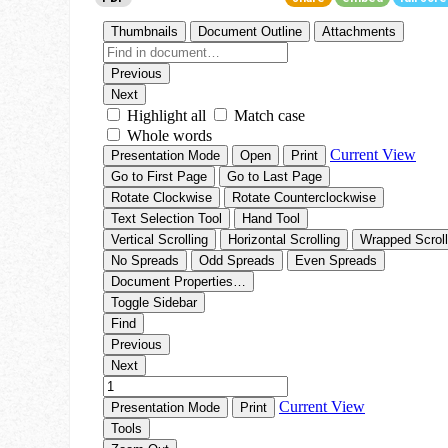
Go To Cart
0 items