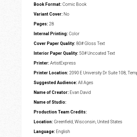
Book Format:
Comic Book
Variant Cover:
No
Pages:
28
Internal Printing:
Color
Cover Paper Quality:
80# Gloss Text
Interior Paper Quality:
50# Uncoated Text
Printer:
ArtistExpress
Printer Location:
2090 E University Dr Suite 108, Te
Suggested Audience:
All Ages
Name of Creator:
Evan David
Name of Studio:
Production Team Credits:
Location:
Greenfield, Wisconsin, United States
Language:
English