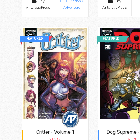
by
Action /
by
AntarcticPress
Adventure
AntarcticPress
FEATURED
FEATURED
Critter - Volume 1
Dog Supreme -
$16.80
$4.20