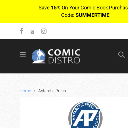
Save
15%
On Your Comic Book Purchas
Code:
SUMMERTIME
SIGN UP
No items in cart
Login
Home
>
Antarctic Press
$0.00