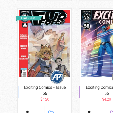
FEATURED
Exciting Comics - Issue
Exciting Comics
56
56
$4.20
$4.20