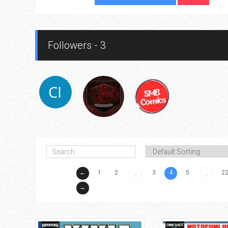
Followers - 3
←
1
2
3
4
5
2
...
...
→