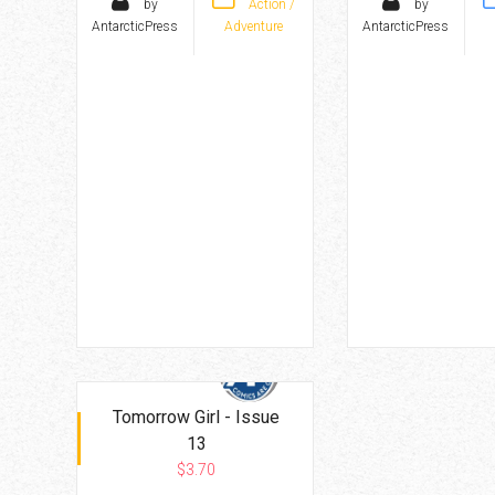
by
Action /
by
AntarcticPress
Adventure
AntarcticPress
Tomorrow Girl - Issue
13
$3.70