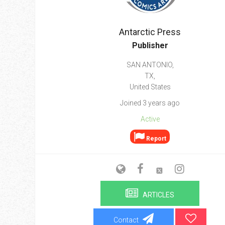
Go To Cart
0 items
Antarctic Press
Publisher
SAN ANTONIO,
TX,
United States
Joined 3 years ago
Active
Report
ARTICLES
Contact