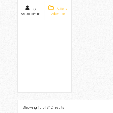
by
Action /
AntarcticPress
Adventure
Showing 15 of 342 results