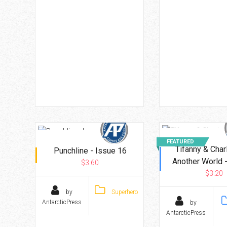
FEATURED
Tifanny & Char
Punchline - Issue 16
Another World -
$3.60
$3.20
by
Superhero
AntarcticPress
by
AntarcticPress