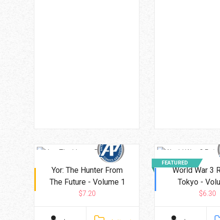
FEATURED
Yor: The Hunter From
World War 3 
The Future - Volume 1
Tokyo - Vol
$7.20
$6.30