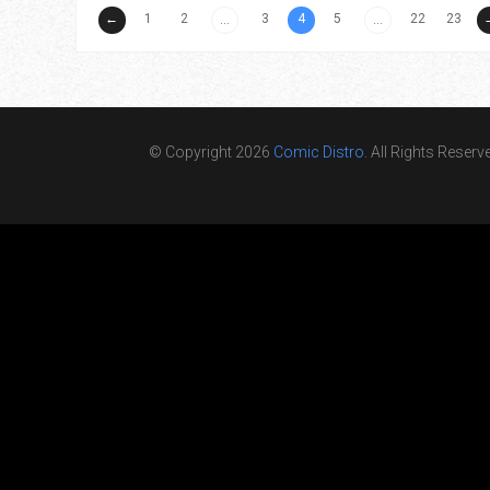
←
1
2
3
4
5
22
23
...
...
© Copyright 2026
Comic Distro
. All Rights Reserv