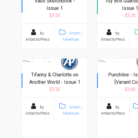
Vault Sketchbook -
Toy Box Guardi
Issue 1
Issue 
$3.20
$3.20
by
Action /
by
AntarcticPress
Adventure
AntarcticPress
Tifanny & Charlotte on
Punchline - I
Another World - Issue 1
[Variant Co
$3.20
$3.60
by
Action /
by
AntarcticPress
Adventure
AntarcticPress