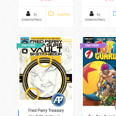
by
Superhero
by
AntarcticPress
AntarcticPress
FEATURED
FEATURED
Fred Perry Treasury