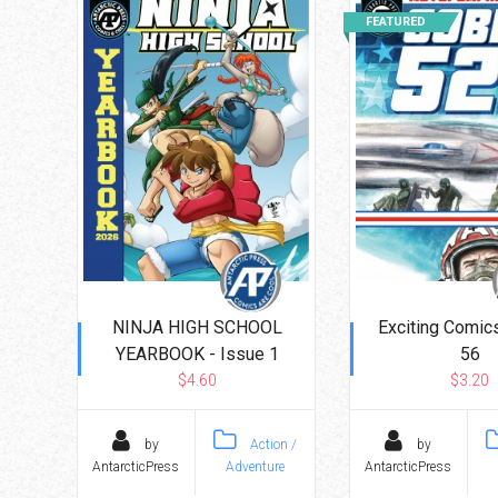
FEATURED
NINJA HIGH SCHOOL
Exciting Comics
YEARBOOK - Issue 1
56
$4.60
$3.20
by
Action /
by
AntarcticPress
Adventure
AntarcticPress