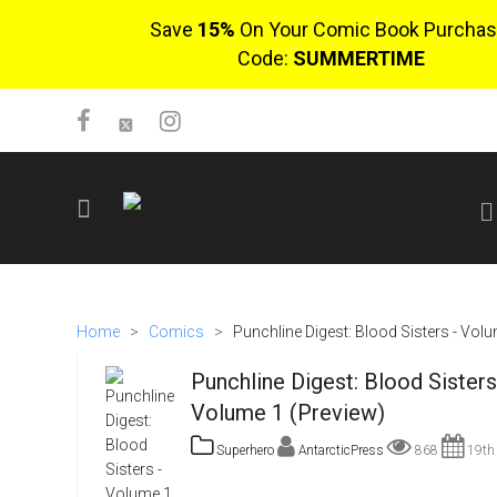
Save
15%
On Your Comic Book Purchas
Code:
SUMMERTIME
SIGN UP
No items in cart
Home
>
Comics
>
Punchline Digest: Blood Sisters - Vol
Login
Punchline Digest: Blood Sisters
Volume 1 (Preview)
Superhero
AntarcticPress
868
19th 
$0.00