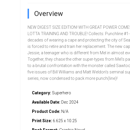
Overview
NEW DIGEST SIZE EDITION! WITH GREAT POWER COM
LOTTA TRAINING AND TROUBLE! Collects: Punchline #1-5
decades of wearing a cape and protecting the city of Se
is forced to retire and train her replacement. The new cap
Jessie, a teenager who is different from Mel in almost ev
Together, they chase the other super-types from Mel's pa
to a brutal confrontation with the monster called Sawtoot
five issues of Bill Williams and Matt Weldon's seminal s
series, now condensed to pack more punch(line)!
Category:
Superhero
Available Date:
Dec 2024
Product Code:
N/A
Print Size:
6.625 x 10.25