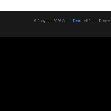
© Copyright 2026
Comic Distro
. All Rights Reserv