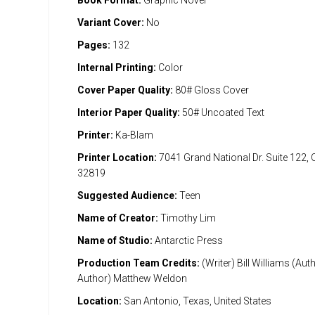
Book Format:
Graphic Novel
Variant Cover:
No
Pages:
132
Internal Printing:
Color
Cover Paper Quality:
80# Gloss Cover
Interior Paper Quality:
50# Uncoated Text
Printer:
Ka-Blam
Printer Location:
7041 Grand National Dr. Suite 122, 
32819
Suggested Audience:
Teen
Name of Creator:
Timothy Lim
Name of Studio:
Antarctic Press
Production Team Credits:
(Writer) Bill Williams (Au
Author) Matthew Weldon
Location:
San Antonio, Texas, United States