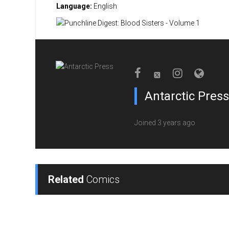
Language:
English
Antarctic Press
Joined 3 years ago
Related
Comics