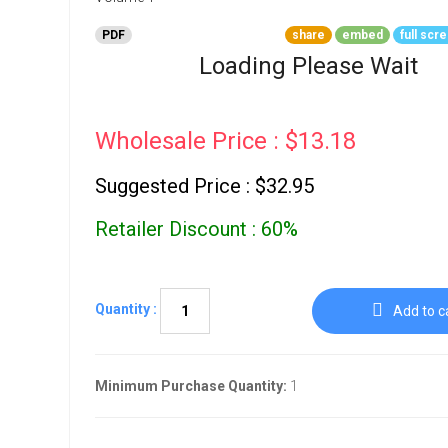
Go To Cart
0 items
PDF
share
embed
full scr
Loading Please Wait
Wholesale Price : $13.18
Suggested Price : $32.95
Retailer Discount : 60%
Quantity :
Add to c
Minimum Purchase Quantity:
1