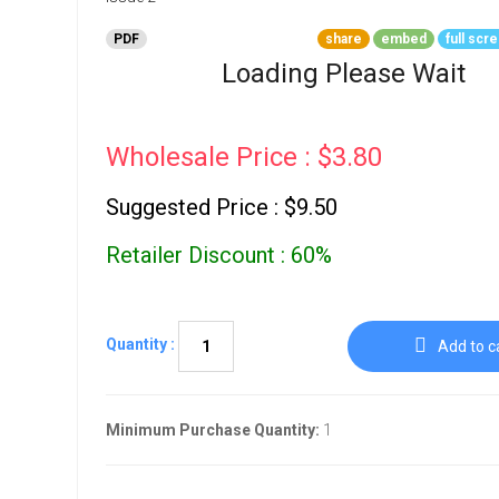
Go To Cart
0 items
PDF
share
embed
full scr
Loading Please Wait
Wholesale Price : $3.80
Suggested Price : $9.50
Retailer Discount : 60%
Quantity :
Add to c
Minimum Purchase Quantity:
1