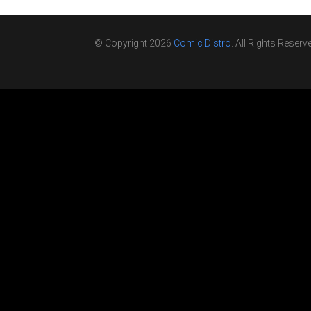
© Copyright 2026
Comic Distro
. All Rights Reserv