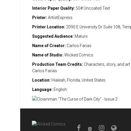
Interior Paper Quality:
50# Uncoated Text
Printer:
ArtistExpress
Printer Location:
2090 E University Dr Suite 108, Te
Suggested Audience:
Mature
Name of Creator:
Carlos Farias
Name of Studio:
Wicked Comics
Production Team Credits:
Characters, story, and art 
Carlos Farias
Location:
Hialeah, Florida, United States
Language:
English