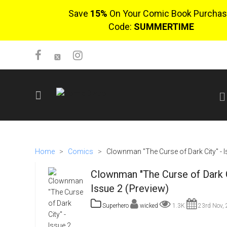
Save
15%
On Your Comic Book Purchas
Code:
SUMMERTIME
SIGN UP
No items in cart
Home
>
Comics
>
Clownman "The Curse of Dark City" - I
Login
Clownman "The Curse of Dark C
Issue 2 (Preview)
Superhero
wicked
1.3K
23rd Nov,
$0.00