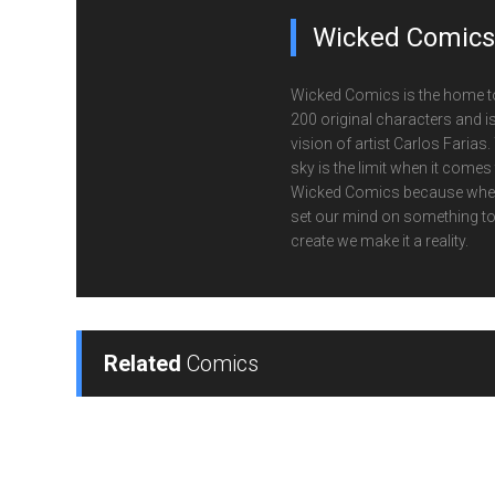
Wicked Comics
Wicked Comics is the home t
200 original characters and is
vision of artist Carlos Farias.
sky is the limit when it comes
Wicked Comics because whe
set our mind on something t
create we make it a reality.
Related
Comics