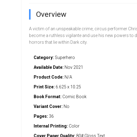
Overview
A victim of an unspeakable crime, circus performer Chri
become a ruthless vigilante and use his new powers to d
horrors that lie within Dark city.
Category:
Superhero
Available Date:
Nov 2021
Product Code:
N/A
Print Size:
6.625 x 10.25
Book Format:
Comic Book
Variant Cover:
No
Pages:
36
Internal Printing:
Color
Cover Paper Quality:
80# Gloss Text