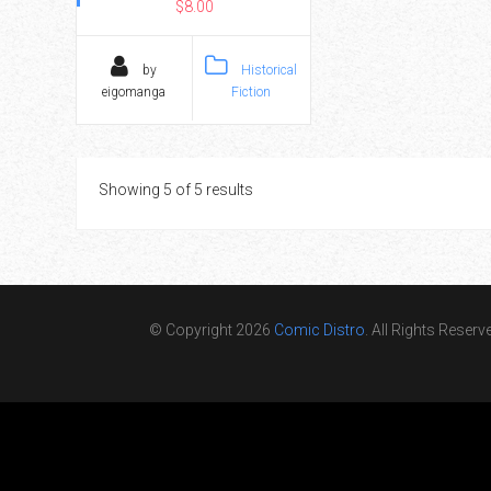
$8.00
by
Historical
eigomanga
Fiction
Showing 5 of 5 results
© Copyright 2026
Comic Distro
. All Rights Reserv