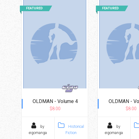
Go To Cart
0 items
FEATURED
FEATURED
OLDMAN - Volume 4
OLDMAN - Vo
$8.00
$8.00
by
Historical
by
eigomanga
Fiction
eigomanga