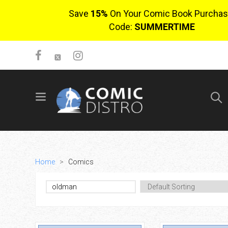
Save
15%
On Your Comic Book Purchas
Code:
SUMMERTIME
SIGN UP
No items in cart
Login
Home
>
Comics
$0.00