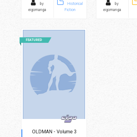
by
Historical
by
eigomanga
Fiction
eigomanga
FEATURED
OLDMAN - Volume 3