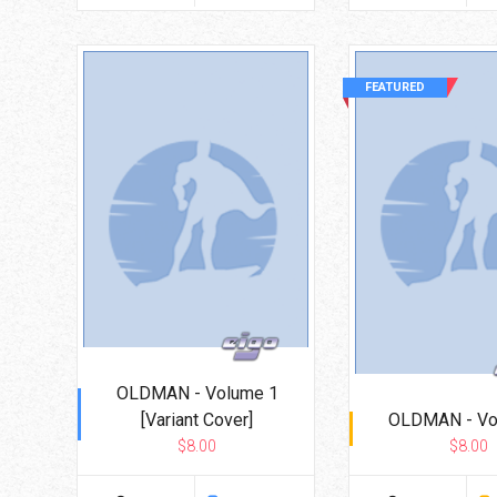
FEATURED
OLDMAN - Volume 1
[Variant Cover]
OLDMAN - Vo
$8.00
$8.00