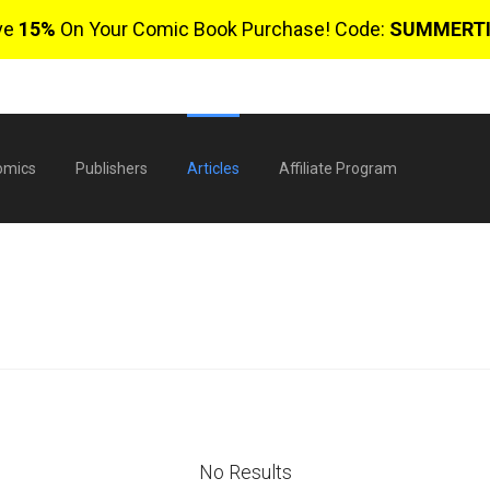
ve
15%
On Your Comic Book Purchase! Code:
SUMMERT
omics
Publishers
Articles
Affiliate Program
$
No Results
0 