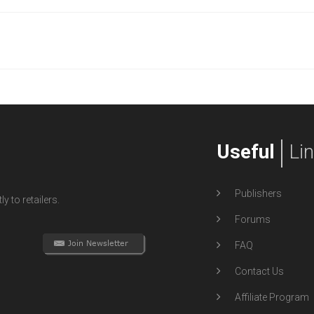
Useful
Li
Publishers
y to retailers.
Forums
FAQ
Contact Us
Affiliate Program