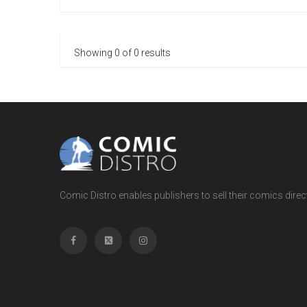
Showing 0 of 0 results
Comic Distro enables publishers to sell their comics directl