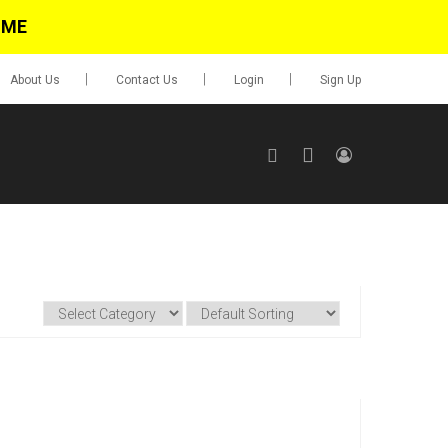
IME
About Us
Contact Us
Login
Sign Up
SIGN UP
No items in cart
Login
0.00
Go To Cart
items