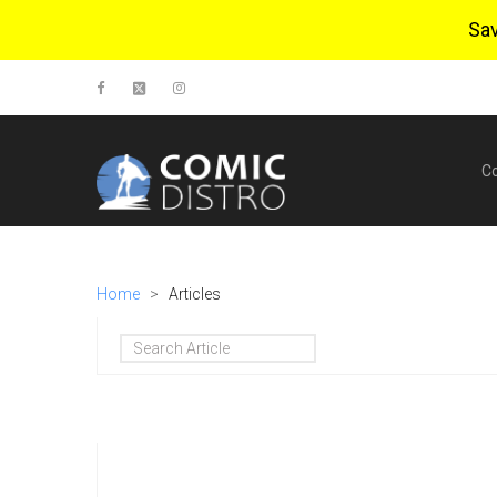
Sa
C
Home
>
Articles