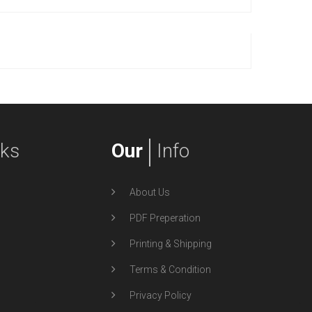
nks
Our
Info
About Us
PDF Preperation
Printing & Shipping
Terms & Condition
Privacy Policy