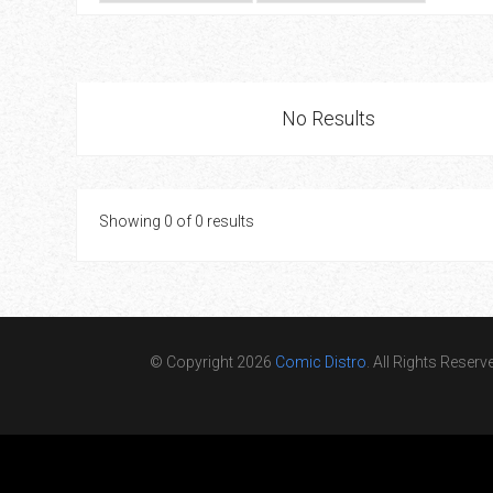
Go To Cart
0 items
No Results
Showing 0 of 0 results
© Copyright 2026
Comic Distro
. All Rights Reserv