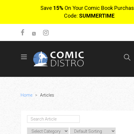
Save
15%
On Your Comic Book Purchas
Code:
SUMMERTIME
SIGN UP
No items in cart
Login
Home
>
Articles
$0.00