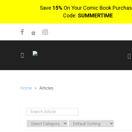
Save
15%
On Your Comic Book Purchas
Code:
SUMMERTIME
SIGN UP
No items in cart
Home
>
Articles
Login
$0.00