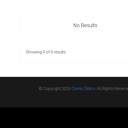
Go To Cart
0 items
No Results
Showing 0 of 0 results
© Copyright 2026
Comic Distro
. All Rights Reserv