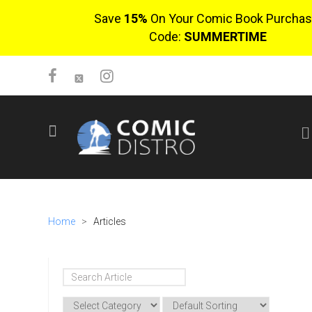
Save
15%
On Your Comic Book Purchas
Code:
SUMMERTIME
SIGN UP
No items in cart
Login
Home
>
Articles
$0.00