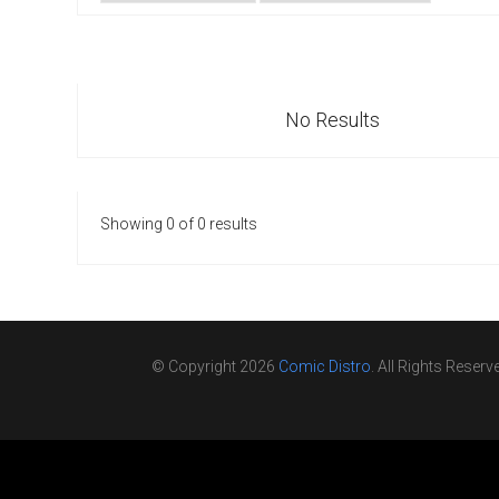
Go To Cart
0 items
No Results
Showing 0 of 0 results
© Copyright 2026
Comic Distro
. All Rights Reserv