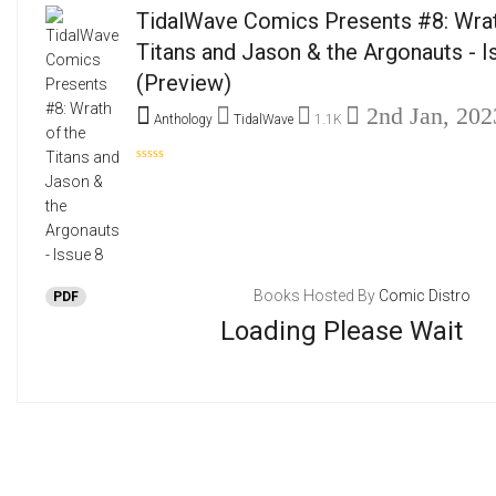
TidalWave Comics Presents #8: Wrat
Titans and Jason & the Argonauts - I
(Preview)
2nd Jan, 202
Anthology
TidalWave
1.1K
Books Hosted By
Comic Distro
PDF
Loading Please Wait