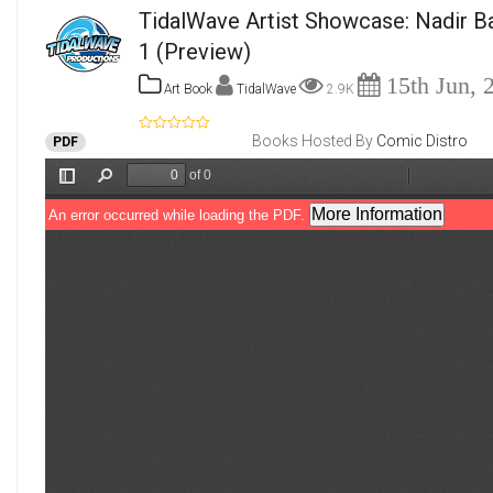
TidalWave Artist Showcase: Nadir B
1
(Preview)
15th Jun, 
Art Book
TidalWave
2.9K
Books Hosted By
Comic Distro
PDF