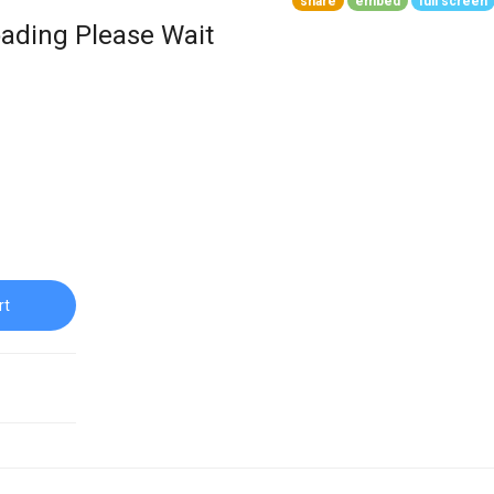
share
embed
full screen
ading Please Wait
rt