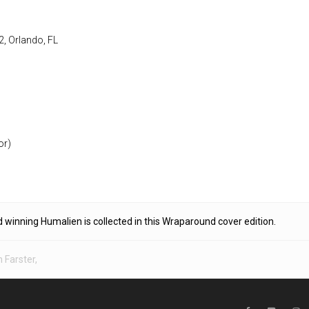
2, Orlando, FL
or)
d winning Humalien is collected in this Wraparound cover edition.
 Farster
,