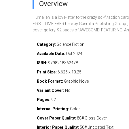
Overview
Humalien is a love-letter to the crazy sci-fi/action ca
FIRST TIME EVER here by Guerrilla Publishing Group 
cover gallery. 92 pages of AWESOME! FEATURING: An
Category:
Science Fiction
Available Date:
Oct 2024
ISBN:
9798218362478
Print Size:
6.625 x 10.25
Book Format:
Graphic Novel
Variant Cover:
No
Pages:
92
Internal Printing:
Color
Cover Paper Quality:
80# Gloss Cover
Interior Paper Quality:
50# Uncoated Text