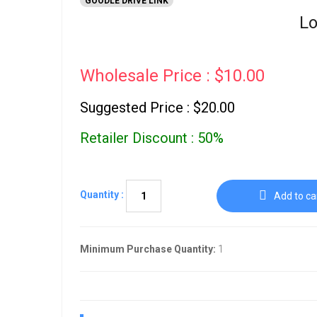
GOODLE DRIVE LINK
Lo
Wholesale Price : $10.00
Suggested Price : $20.00
Retailer Discount : 50%
Quantity :
Add to ca
Minimum Purchase Quantity:
1