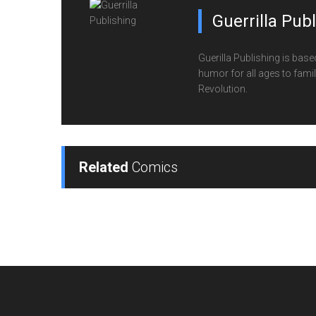
Guerrilla Pub
Guerilla Publishing is base
humor for all ages to family
Revolution.
Related
Comics