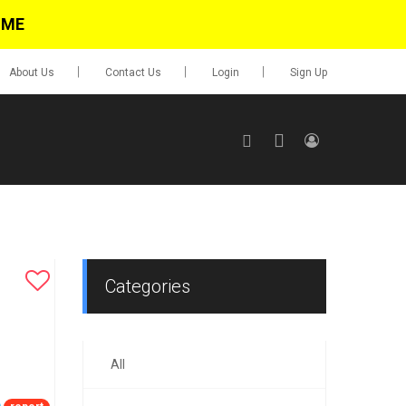
IME
About Us
Contact Us
Login
Sign Up
SIGN UP
No items in cart
Login
Categories
All
0.00
Go To Cart
items