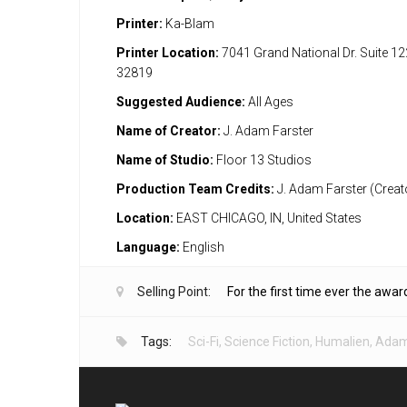
Printer:
Ka-Blam
Printer Location:
7041 Grand National Dr. Suite 12
32819
Suggested Audience:
All Ages
Name of Creator:
J. Adam Farster
Name of Studio:
Floor 13 Studios
Production Team Credits:
J. Adam Farster (Creat
Location:
EAST CHICAGO, IN, United States
Language:
English
Selling Point:
For the first time ever the awar
Tags:
Sci-Fi
,
Science Fiction
,
Humalien
,
Adam