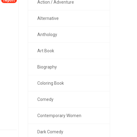
report
Action / Adventure
Alternative
Anthology
Art Book
Biography
Coloring Book
Comedy
Contemporary Women
Dark Comedy