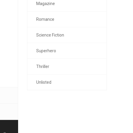
Magazine
Romance
Science Fiction
Superhero
Thriller
Unlisted