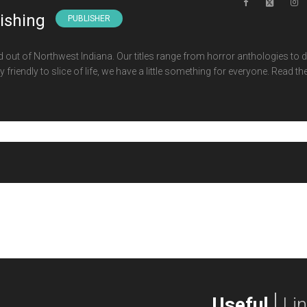
lishing
PUBLISHER
d out of Northwest Indiana. Our titles range from horror anthologies to 
 friendly to slice of life, we have a little something for everyone. Read th
Useful
Li