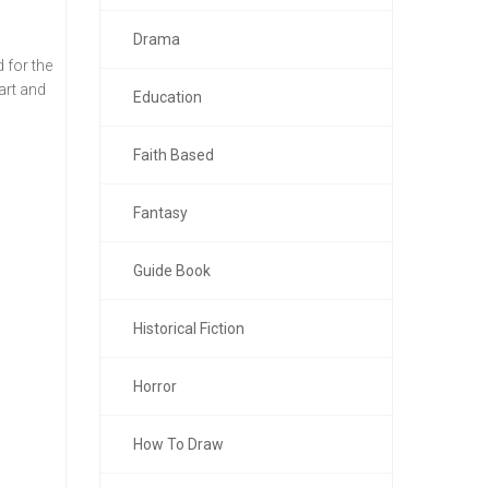
Drama
 for the
art and
Education
Faith Based
Fantasy
Guide Book
Historical Fiction
Horror
How To Draw