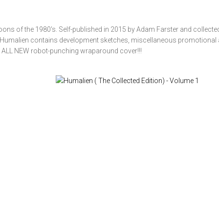
rtoons of the 1980's. Self-published in 2015 by Adam Farster and collected
, Humalien contains development sketches, miscellaneous promotional 
 ALL NEW robot-punching wraparound cover!!!