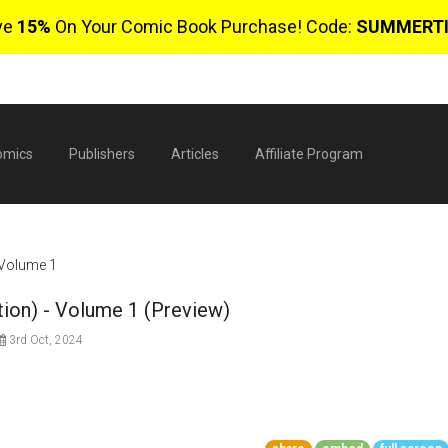
ve
15%
On Your Comic Book Purchase! Code:
SUMMERT
omics
Publishers
Articles
Affiliate Program
- Volume 1
tion) - Volume 1 (Preview)
3rd Oct, 2024
$
0 