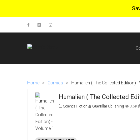
Sa
C
Home
>
Comics
>
Humalien ( The Collected Edition) 
Humalien ( The Collected Edi
Science Fiction
GuerrillaPublishing
3.5K