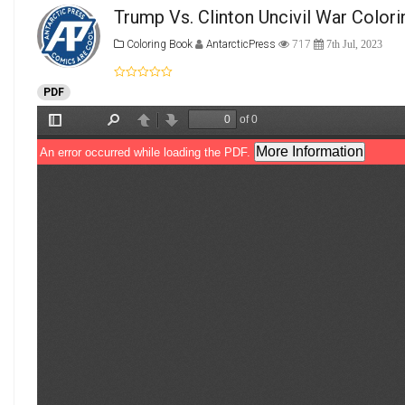
Trump Vs. Clinton Uncivil War Colori
Coloring Book
AntarcticPress
717
7th Jul, 2023
PDF