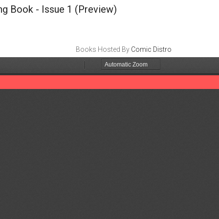
ng Book - Issue 1
(Preview)
Books Hosted By
Comic Distro