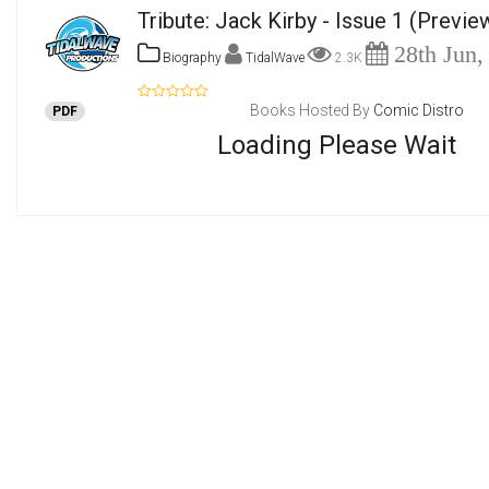
Tribute: Jack Kirby - Issue 1
(Previe
28th Jun,
Biography
TidalWave
2.3K
Books Hosted By
Comic Distro
PDF
Loading Please Wait