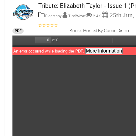
Tribute: Elizabeth Taylor - Issue 1
(P
25th Jun,
Biography
TidalWave
2.4K
Books Hosted By
Comic Distro
PDF