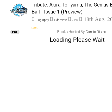
Tribute: Akira Toriyama, The Genius
Ball - Issue 1
(Preview)
18th Aug, 2
Biography
TidalWave
2.8K
Books Hosted By
Comic Distro
PDF
Loading Please Wait