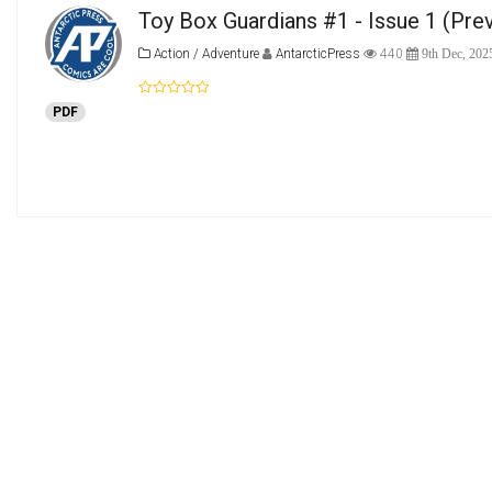
Toy Box Guardians #1 - Issue 1
(Pre
Action / Adventure
AntarcticPress
440
9th Dec, 202
PDF