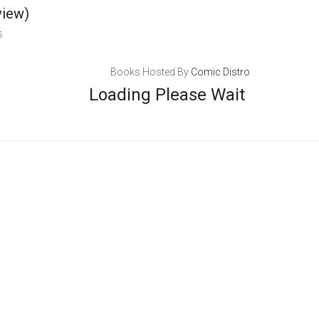
view)
5
Books Hosted By
Comic Distro
Loading Please Wait