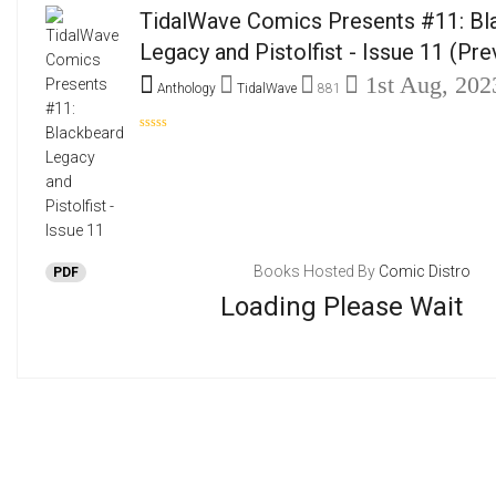
TidalWave Comics Presents #11: Bl
Legacy and Pistolfist - Issue 11
(Pre
1st Aug, 202
Anthology
TidalWave
881
Books Hosted By
Comic Distro
PDF
Loading Please Wait