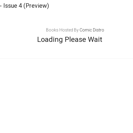
- Issue 4
(Preview)
Books Hosted By
Comic Distro
Loading Please Wait