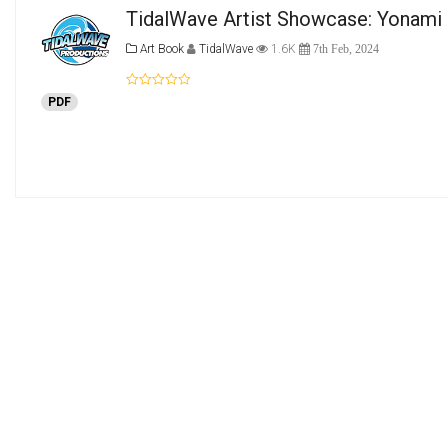
TidalWave Artist Showcase: Yonami 
Art Book
TidalWave
1.6K
7th Feb, 2024
PDF