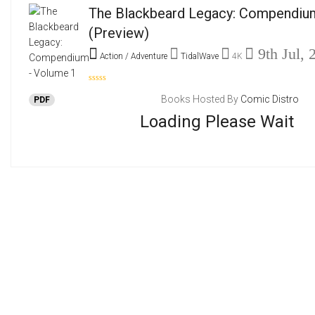
The Blackbeard Legacy: Compendiu
(Preview)
9th Jul, 
Action / Adventure
TidalWave
4K
Books Hosted By
Comic Distro
PDF
Loading Please Wait