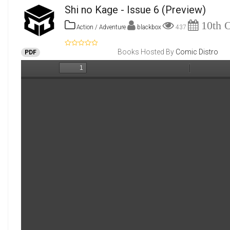
Shi no Kage - Issue 6
(Preview)
10th O
Action / Adventure
blackbox
437
Books Hosted By
Comic Distro
PDF