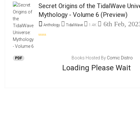
Secret Origins of the TidalWave Univ
Mythology - Volume 6
(Preview)
6th Feb, 202
Anthology
TidalWave
1.4K
Books Hosted By
Comic Distro
PDF
Loading Please Wait