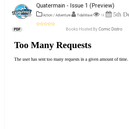
Quatermain - Issue 1
(Preview)
5th De
Action / Adventure
TidalWave
1K
Books Hosted By
Comic Distro
PDF