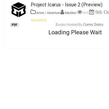
Project Icarus - Issue 2
(Preview)
9th Oc
Action / Adventure
blackbox
415
Books Hosted By
Comic Distro
PDF
Loading Please Wait