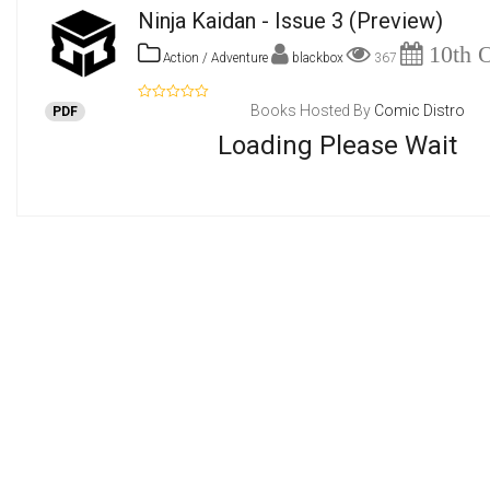
Ninja Kaidan - Issue 3
(Preview)
10th O
Action / Adventure
blackbox
367
Books Hosted By
Comic Distro
PDF
Loading Please Wait