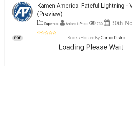
Kamen America: Fateful Lightning -
(Preview)
30th No
Superhero
AntarcticPress
730
Books Hosted By
Comic Distro
PDF
Loading Please Wait