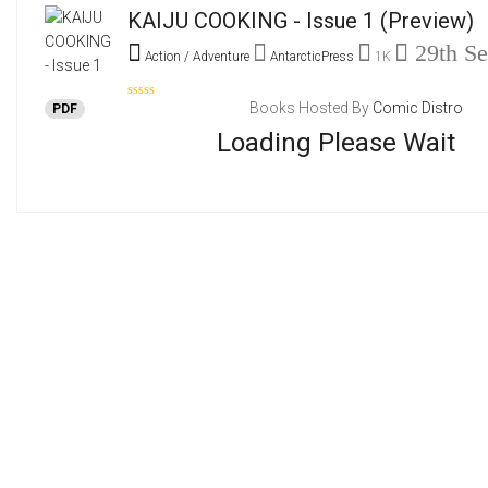
KAIJU COOKING - Issue 1
(Preview)
29th Se
Action / Adventure
AntarcticPress
1K
Books Hosted By
Comic Distro
PDF
Loading Please Wait