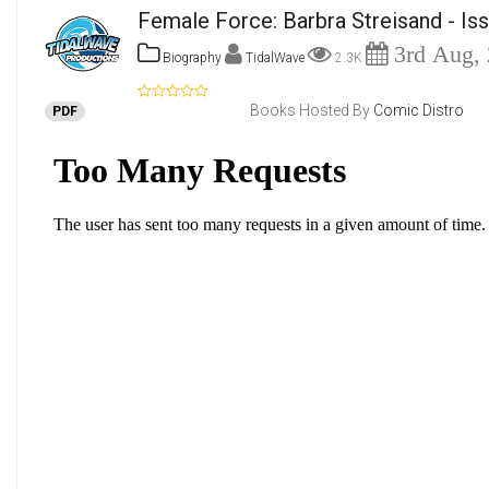
Female Force: Barbra Streisand - Is
3rd Aug,
Biography
TidalWave
2.3K
Books Hosted By
Comic Distro
PDF