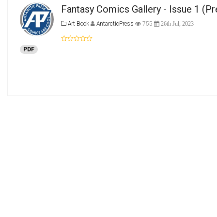
Fantasy Comics Gallery - Issue 1
(Pr
Art Book
AntarcticPress
755
26th Jul, 2023
PDF