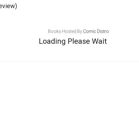
eview)
Books Hosted By
Comic Distro
Loading Please Wait