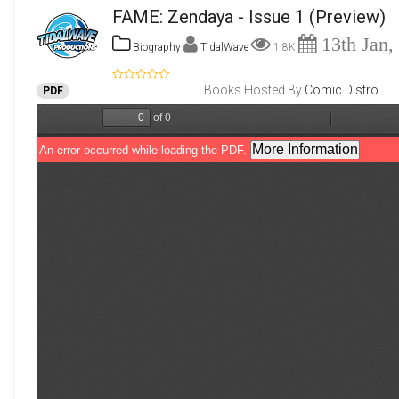
FAME: Zendaya - Issue 1
(Preview)
13th Jan,
Biography
TidalWave
1.8K
Books Hosted By
Comic Distro
PDF